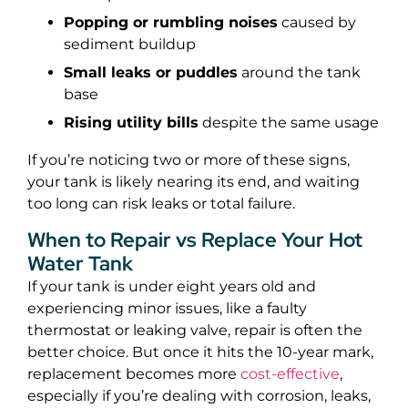
Popping or rumbling noises
caused by
sediment buildup
Small leaks or puddles
around the tank
base
Rising utility bills
despite the same usage
If you’re noticing two or more of these signs,
your tank is likely nearing its end, and waiting
too long can risk leaks or total failure.
When to Repair vs Replace Your Hot
Water Tank
If your tank is under eight years old and
experiencing minor issues, like a faulty
thermostat or leaking valve, repair is often the
better choice. But once it hits the 10-year mark,
replacement becomes more
cost-effective
,
especially if you’re dealing with corrosion, leaks,