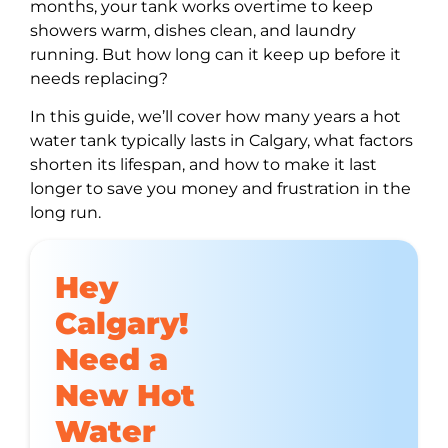
months, your tank works overtime to keep
showers warm, dishes clean, and laundry
running. But how long can it keep up before it
needs replacing?
In this guide, we’ll cover how many years a hot
water tank typically lasts in Calgary, what factors
shorten its lifespan, and how to make it last
longer to save you money and frustration in the
long run.
Hey
Calgary!
Need a
New Hot
Water