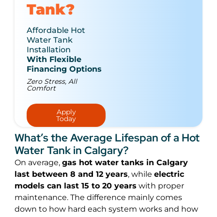
Tank?
Affordable Hot
Water Tank
Installation
With Flexible
Financing Options
Zero Stress, All
Comfort
Apply
Today
What’s the Average Lifespan of a Hot
Water Tank in Calgary?
On average,
gas hot water tanks in Calgary
last between 8 and 12 years
, while
electric
models can last 15 to 20 years
with proper
maintenance. The difference mainly comes
down to how hard each system works and how