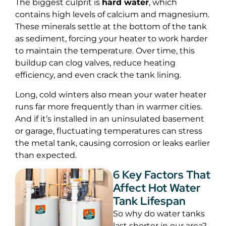
The biggest culprit is
hard water
, which
contains high levels of calcium and magnesium.
These minerals settle at the bottom of the tank
as sediment, forcing your heater to work harder
to maintain the temperature. Over time, this
buildup can clog valves, reduce heating
efficiency, and even crack the tank lining.
Long, cold winters also mean your water heater
runs far more frequently than in warmer cities.
And if it’s installed in an uninsulated basement
or garage, fluctuating temperatures can stress
the metal tank, causing corrosion or leaks earlier
than expected.
6 Key Factors That
Affect Hot Water
Tank Lifespan
So why do water tanks
last shorter in our area?