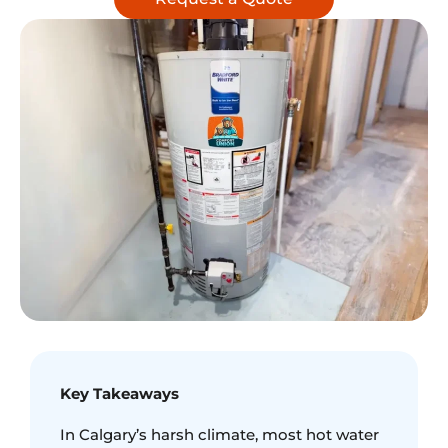
Key Takeaways
In Calgary’s harsh climate, most hot water