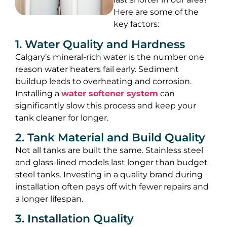
Here are some of the
key factors:
1. Water Quality and Hardness
Calgary’s mineral-rich water is the number one
reason water heaters fail early. Sediment
buildup leads to overheating and corrosion.
Installing a
water softener system
can
significantly slow this process and keep your
tank cleaner for longer.
2. Tank Material and Build Quality
Not all tanks are built the same. Stainless steel
and glass-lined models last longer than budget
steel tanks. Investing in a quality brand during
installation often pays off with fewer repairs and
a longer lifespan.
3. Installation Quality