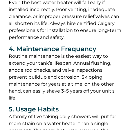
Even the best water heater will fail early if
installed incorrectly. Poor venting, inadequate
clearance, or improper pressure relief valves can
all shorten its life. Always hire certified Calgary
professionals for installation to ensure long-term
performance and safety.
4. Maintenance Frequency
Routine maintenance is the easiest way to
extend your tank’s lifespan. Annual flushing,
anode rod checks, and valve inspections
prevent buildup and corrosion. Skipping
maintenance for years at a time, on the other
hand, can easily shave 3–5 years off your unit’s
life.
5. Usage Habits
A family of five taking daily showers will put far
more strain on a water heater than a single