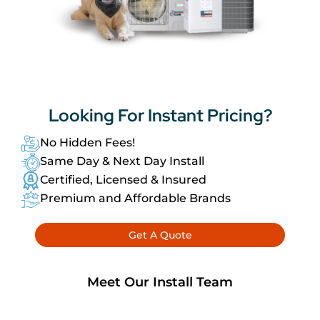
Looking For
Instant Pricing?
No Hidden Fees!
Same Day & Next Day Install
Certified, Licensed & Insured
Premium and Affordable Brands
Get A Quote
Meet Our Install Team