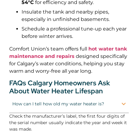
54°C
for efficiency and safety.
Insulate the tank and nearby pipes,
especially in unfinished basements.
Schedule a professional tune-up each year
before winter arrives.
Comfort Union’s team offers full
hot water tank
maintenance and repairs
designed specifically
for Calgary’s water conditions, helping you stay
warm and worry-free all year long.
FAQs Calgary Homeowners Ask
About Water Heater Lifespan
How can I tell how old my water heater is?
Check the manufacturer’s label, the first four digits of
the serial number usually indicate the year and week it
was made.