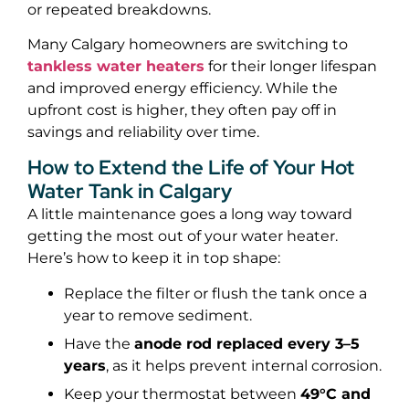
or repeated breakdowns.
Many Calgary homeowners are switching to
tankless water heaters
for their longer lifespan
and improved energy efficiency. While the
upfront cost is higher, they often pay off in
savings and reliability over time.
How to Extend the Life of Your Hot
Water Tank in Calgary
A little maintenance goes a long way toward
getting the most out of your water heater.
Here’s how to keep it in top shape:
Replace the filter or flush the tank once a
year to remove sediment.
Have the
anode rod replaced every 3–5
years
, as it helps prevent internal corrosion.
Keep your thermostat between
49°C and