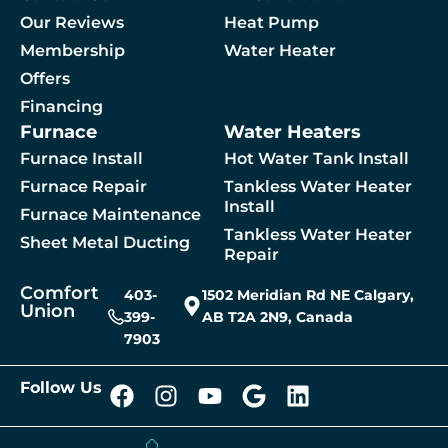
Our Reviews
Heat Pump
Membership
Water Heater
By checking this box, you agree to receive SMS messages from Comfort Union relat
Offers
Financing
Furnace
Water Heaters
 A Service
Furnace Install
Hot Water Tank Install
Furnace Repair
Tankless Water Heater
Install
Furnace Maintenance
Tankless Water Heater
Sheet Metal Ducting
Repair
Comfort
403-
1502 Meridian Rd NE Calgary,
Union
399-
AB T2A 2N9, Canada
7903
Follow Us