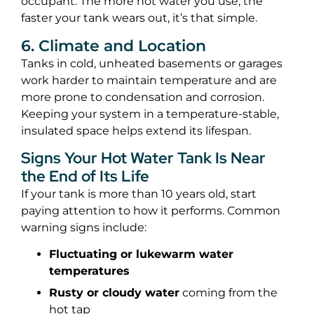
occupant. The more hot water you use, the
faster your tank wears out, it’s that simple.
6. Climate and Location
Tanks in cold, unheated basements or garages
work harder to maintain temperature and are
more prone to condensation and corrosion.
Keeping your system in a temperature-stable,
insulated space helps extend its lifespan.
Signs Your Hot Water Tank Is Near
the End of Its Life
If your tank is more than 10 years old, start
paying attention to how it performs. Common
warning signs include:
Fluctuating or lukewarm water
temperatures
Rusty or cloudy water
coming from the
hot tap