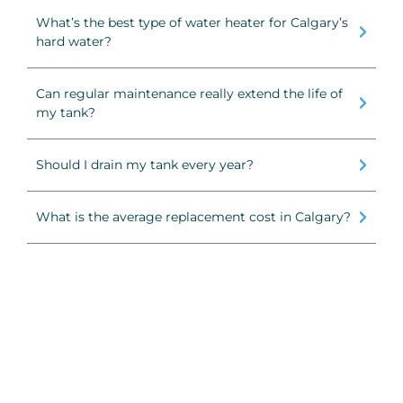
What’s the best type of water heater for Calgary’s
hard water?
Can regular maintenance really extend the life of
my tank?
Should I drain my tank every year?
What is the average replacement cost in Calgary?