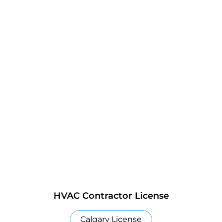
HVAC Contractor License
Calgary License