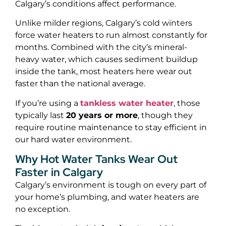
Calgary’s conditions affect performance.
Unlike milder regions, Calgary’s cold winters
force water heaters to run almost constantly for
months. Combined with the city’s mineral-
heavy water, which causes sediment buildup
inside the tank, most heaters here wear out
faster than the national average.
If you’re using a
tankless water heater
, those
typically last
20 years or more
, though they
require routine maintenance to stay efficient in
our hard water environment.
Why Hot Water Tanks Wear Out
Faster in Calgary
Calgary’s environment is tough on every part of
your home’s plumbing, and water heaters are
no exception.