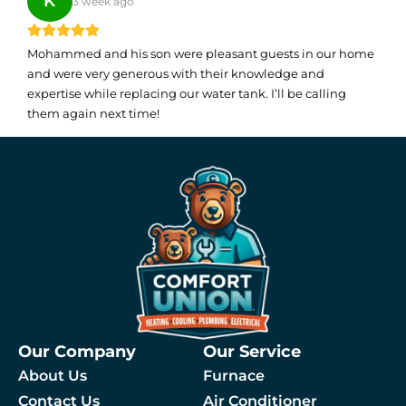
K
3 week ago
Mohammed and his son were pleasant guests in our home
and were very generous with their knowledge and
expertise while replacing our water tank. I’ll be calling
them again next time!
Our Company
Our Service
About Us
Furnace
Contact Us
Air Conditioner