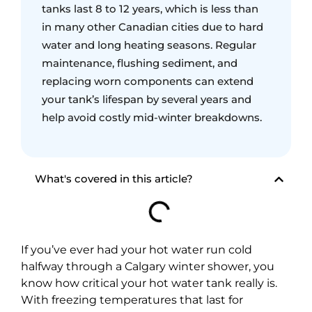
tanks last 8 to 12 years, which is less than
in many other Canadian cities due to hard
water and long heating seasons. Regular
maintenance, flushing sediment, and
replacing worn components can extend
your tank’s lifespan by several years and
help avoid costly mid-winter breakdowns.
What's covered in this article?
If you’ve ever had your hot water run cold
halfway through a Calgary winter shower, you
know how critical your hot water tank really is.
With freezing temperatures that last for