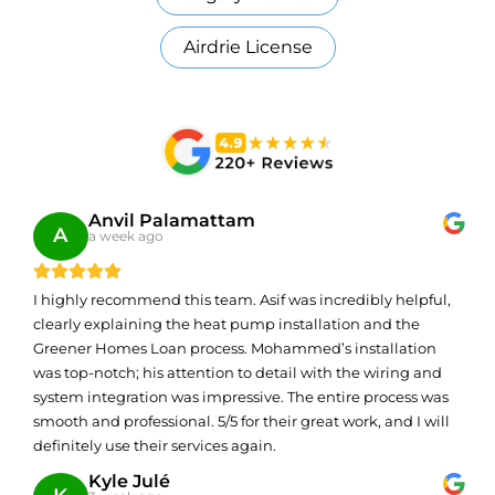
Airdrie License
Anvil Palamattam
A
a week ago
I highly recommend this team. Asif was incredibly helpful,
clearly explaining the heat pump installation and the
Greener Homes Loan process. Mohammed’s installation
was top-notch; his attention to detail with the wiring and
system integration was impressive. The entire process was
smooth and professional. 5/5 for their great work, and I will
definitely use their services again.
Kyle Julé