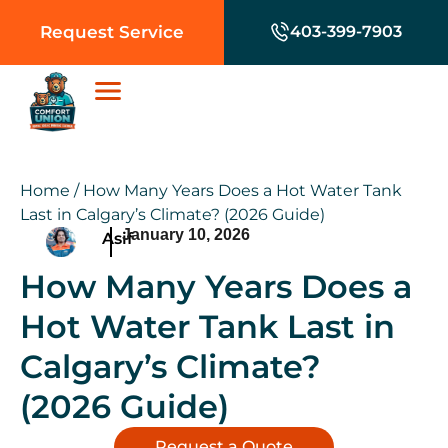
Request Service
403-399-7903
Home
/
How Many Years Does a Hot Water Tank
Last in Calgary’s Climate? (2026 Guide)
January 10, 2026
Asif
How Many Years Does a
Hot Water Tank Last in
Calgary’s Climate?
(2026 Guide)
Request a Quote