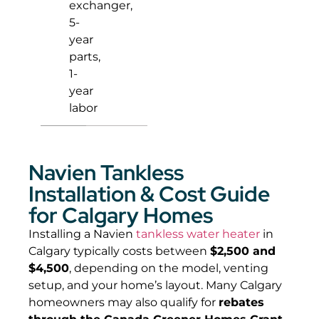
exchanger,
5-
year
parts,
1-
year
labor
Navien Tankless
Installation & Cost Guide
for Calgary Homes
Installing a Navien
tankless water heater
in
Calgary typically costs between
$2,500 and
$4,500
, depending on the model, venting
setup, and your home’s layout. Many Calgary
homeowners may also qualify for
rebates