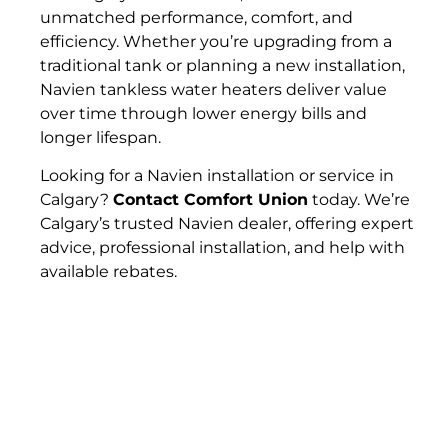
unmatched performance, comfort, and
efficiency. Whether you’re upgrading from a
traditional tank or planning a new installation,
Navien tankless water heaters deliver value
over time through lower energy bills and
longer lifespan.
Looking for a Navien installation or service in
Calgary?
Contact Comfort Union
today. We’re
Calgary’s trusted Navien dealer, offering expert
advice, professional installation, and help with
available rebates.