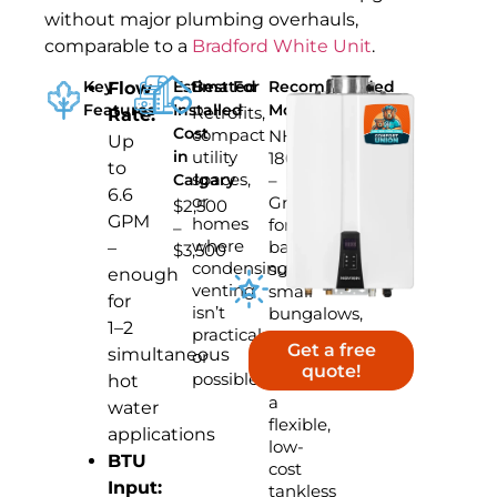
without major plumbing overhauls,
comparable to a
Bradford White Unit
.
Key
Estimated
Best For
Recommended
Flow
Features
Installed
Model
Retrofits,
Rate:
Cost
compact
NHW-
Up
in
utility
180AE
to
spaces,
Calgary
–
6.6
or
Great
$2,500
GPM
homes
for
–
where
basement
–
$3,500
condensing
suites,
enough
venting
small
for
isn’t
bungalows,
1–2
practical
or
Get a free
simultaneous
or
homes
quote!
possible
needing
hot
a
water
flexible,
applications
low-
BTU
cost
Input:
tankless