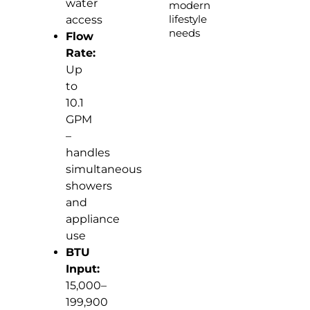
water
modern
lifestyle
access
needs
Flow
Rate:
Up
to
10.1
GPM
–
handles
simultaneous
showers
and
appliance
use
BTU
Input:
15,000–
199,900