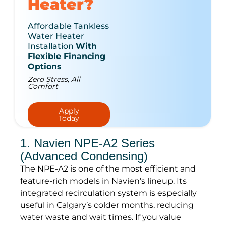
Heater?
Affordable Tankless
Water Heater
Installation
With
Flexible Financing
Options
Zero Stress, All
Comfort
Apply
Today
1. Navien NPE-A2 Series
(Advanced Condensing)
The NPE-A2 is one of the most efficient and
feature-rich models in Navien’s lineup. Its
integrated recirculation system is especially
useful in Calgary’s colder months, reducing
water waste and wait times. If you value