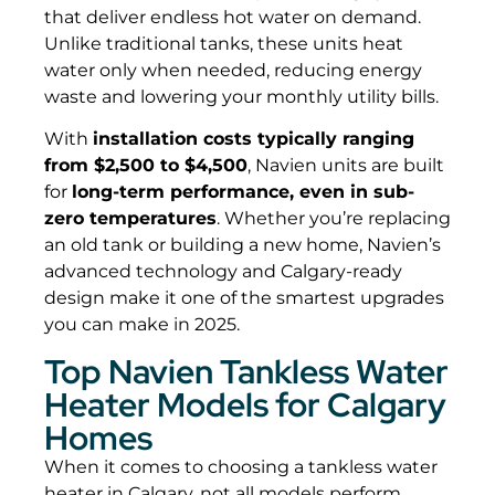
that deliver endless hot water on demand.
Unlike traditional tanks, these units heat
water only when needed, reducing energy
waste and lowering your monthly utility bills.
With
installation costs typically ranging
from $2,500 to $4,500
, Navien units are built
for
long-term performance, even in sub-
zero temperatures
. Whether you’re replacing
an old tank or building a new home, Navien’s
advanced technology and Calgary-ready
design make it one of the smartest upgrades
you can make in 2025.
Top Navien Tankless Water
Heater Models for Calgary
Homes
When it comes to choosing a tankless water
heater in Calgary, not all models perform