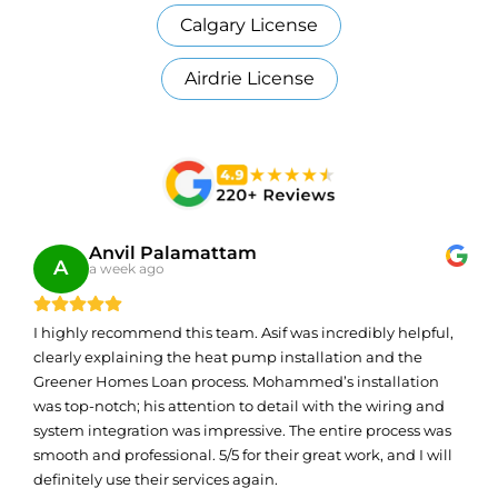
Calgary License
Airdrie License
Anvil Palamattam
A
a week ago
I highly recommend this team. Asif was incredibly helpful,
clearly explaining the heat pump installation and the
Greener Homes Loan process. Mohammed’s installation
was top-notch; his attention to detail with the wiring and
system integration was impressive. The entire process was
smooth and professional. 5/5 for their great work, and I will
definitely use their services again.