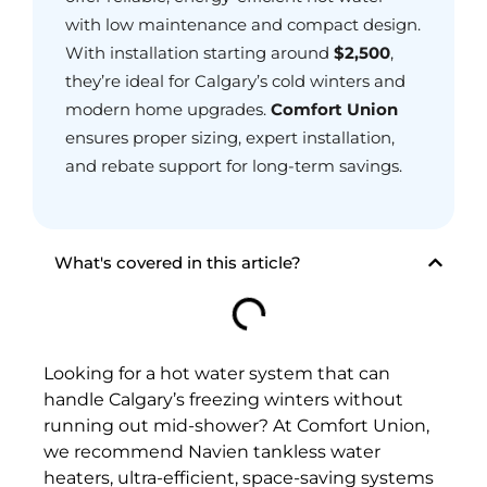
with low maintenance and compact design.
With installation starting around
$2,500
,
they’re ideal for Calgary’s cold winters and
modern home upgrades.
Comfort Union
ensures proper sizing, expert installation,
and rebate support for long-term savings.
What's covered in this article?
Looking for a hot water system that can
handle Calgary’s freezing winters without
running out mid-shower? At Comfort Union,
we recommend Navien tankless water
heaters, ultra-efficient, space-saving systems