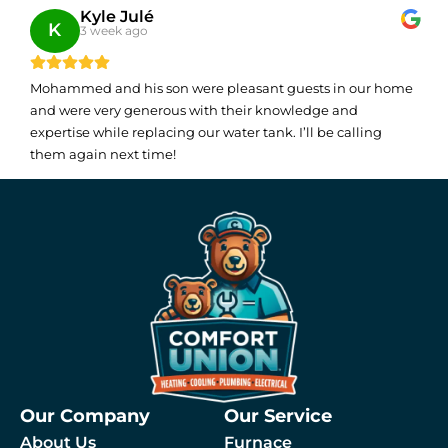
Kyle Julé
K
3 week ago
Mohammed and his son were pleasant guests in our home
and were very generous with their knowledge and
expertise while replacing our water tank. I’ll be calling
them again next time!
Our Company
Our Service
About Us
Furnace