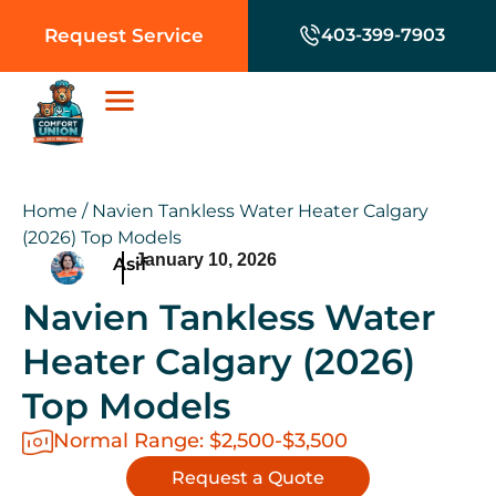
Request Service
403-399-7903
Home
/
Navien Tankless Water Heater Calgary
(2026) Top Models
January 10, 2026
Asif
Navien Tankless Water
Heater Calgary (2026)
Top Models
Normal Range: $2,500-$3,500
Request a Quote