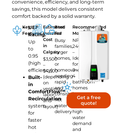
convenience, efficiency, and long-term
savings, this model delivers consistent
comfort backed by a solid warranty.
Key
Estimated
Best
Recommended
UEF
Features
Installed
For
Model
Rating:
Cost
Busy
NPE-
Up
in
families,
240A2
to
Calgary
larger
–
0.95
homes,
Ideal
$3,500
(high
or
for
–
homeowners
3–
efficiency)
$4,500
needing
4
(depending
Built-
rapid
bathroom
on
in
and
homes
venting,
ComfortFlow™
consistent
in
labor,
Get a free
Recirculation
hot
Calgary
and
quote!
water
with
system
layout)
delivery
high
for
water
faster
demand
hot
and