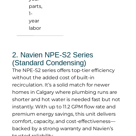
parts,
1-
year
labor
2. Navien NPE-S2 Series
(Standard Condensing)
The NPE-S2 series offers top-tier efficiency
without the added cost of built-in
recirculation. It’s a solid match for newer
homes in Calgary where plumbing runs are
shorter and hot water is needed fast but not
instantly. With up to 11.2 GPM flow rate and
premium energy savings, this unit delivers
comfort, capacity, and cost-effectiveness—
backed by a strong warranty and Navien’s
trusted reliability.