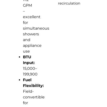
recirculation
GPM
–
excellent
for
simultaneous
showers
and
appliance
use
BTU
Input:
15,000–
199,900
Fuel
Flexibility:
Field-
convertible
for