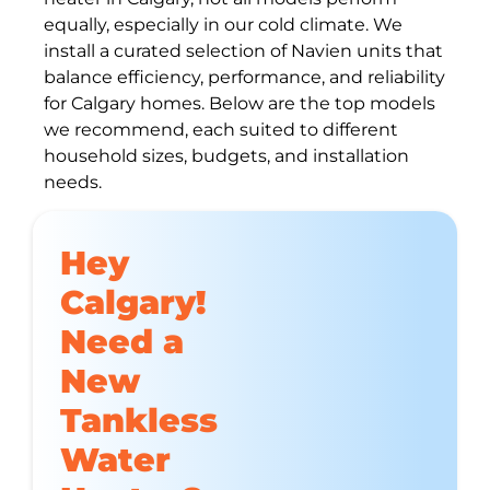
equally, especially in our cold climate. We
install a curated selection of Navien units that
balance efficiency, performance, and reliability
for Calgary homes. Below are the top models
we recommend, each suited to different
household sizes, budgets, and installation
needs.
Hey
Calgary!
Need a
New
Tankless
Water