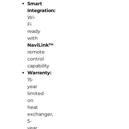
Smart
Integration:
Wi-
Fi
ready
with
NaviLink™
remote
control
capability
Warranty:
15-
year
limited
on
heat
exchanger,
5-
year