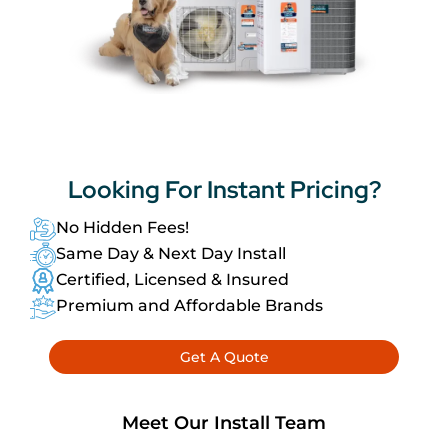
Looking For
Instant Pricing?
No Hidden Fees!
Same Day & Next Day Install
Certified, Licensed & Insured
Premium and Affordable Brands
Get A Quote
Meet Our Install Team