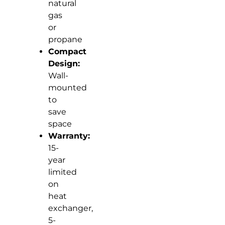
natural
gas
or
propane
Compact
Design:
Wall-
mounted
to
save
space
Warranty:
15-
year
limited
on
heat
exchanger,
5-