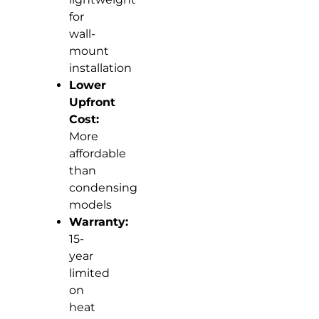
for
wall-
mount
installation
Lower
Upfront
Cost:
More
affordable
than
condensing
models
Warranty:
15-
year
limited
on
heat