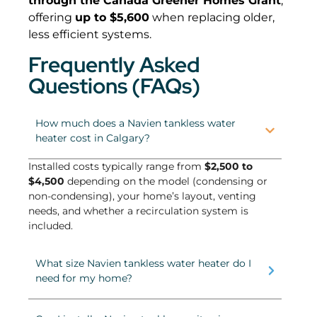
through the Canada Greener Homes Grant
,
offering
up to $5,600
when replacing older,
less efficient systems.
Frequently Asked
Questions (FAQs)
How much does a Navien tankless water
heater cost in Calgary?
Installed costs typically range from
$2,500 to
$4,500
depending on the model (condensing or
non-condensing), your home’s layout, venting
needs, and whether a recirculation system is
included.
What size Navien tankless water heater do I
need for my home?