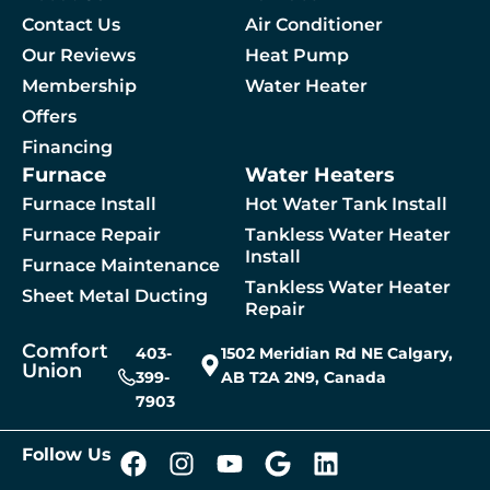
Contact Us
Air Conditioner
Our Reviews
Heat Pump
Membership
Water Heater
By checking this box, you agree to receive SMS messages from Comfort Union relat
Offers
Financing
Furnace
Water Heaters
 A Service
Furnace Install
Hot Water Tank Install
Furnace Repair
Tankless Water Heater
Install
Furnace Maintenance
Tankless Water Heater
Sheet Metal Ducting
Repair
Comfort
403-
1502 Meridian Rd NE Calgary,
Union
399-
AB T2A 2N9, Canada
7903
Follow Us