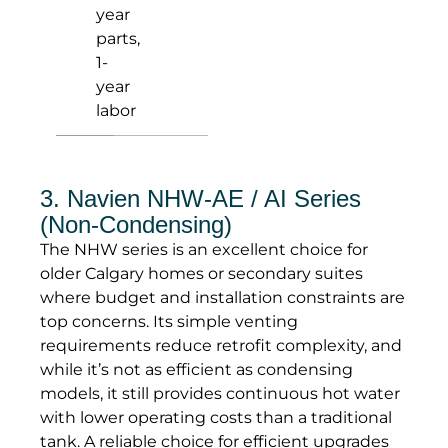
year
parts,
1-
year
labor
3. Navien NHW-AE / AI Series
(Non-Condensing)
The NHW series is an excellent choice for
older Calgary homes or secondary suites
where budget and installation constraints are
top concerns. Its simple venting
requirements reduce retrofit complexity, and
while it’s not as efficient as condensing
models, it still provides continuous hot water
with lower operating costs than a traditional
tank. A reliable choice for efficient upgrades