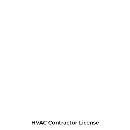
HVAC Contractor License