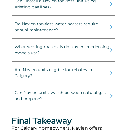
Can I install a Navien tankless unit using
existing gas lines?
Do Navien tankless water heaters require
annual maintenance?
What venting materials do Navien condensing
models use?
Are Navien units eligible for rebates in
Calgary?
Can Navien units switch between natural gas
and propane?
Final Takeaway
For Calgary homeowners, Navien offers