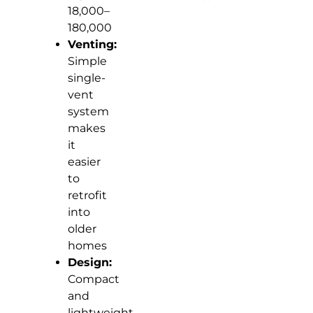
18,000–
180,000
Venting:
Simple
single-
vent
system
makes
it
easier
to
retrofit
into
older
homes
Design:
Compact
and
lightweight