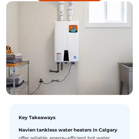
Key Takeaways
Navien tankless water heaters in Calgary
offer reliable, energy-efficient hot water