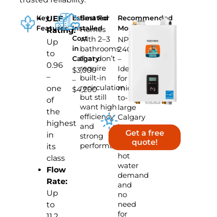
Key
Estimated
Best For
Recommended
UEF
Features
Installed
Model
Homes
Rating:
Cost
with 2–3
NPE-
Up
in
bathrooms
240S2
to
that don’t
Calgary
–
0.96
require
Ideal
$3,000
–
built-in
for
–
recirculation
mid-
one
$4,200
but still
to-
of
want high
large
the
efficiency
Calgary
highest
and
homes
Get a free
in
strong
with
quote!
performance
standard
its
hot
class
water
Flow
demand
Rate:
and
Up
no
need
to
for
11.2