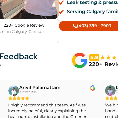
Leak testing & press
Serving Calgary famil
220+ Google Review
(403) 399 - 7903
tor in Calgary, Canada
 Feedback
l
Anvil Palamattam
a week ago
2
I highly recommend this team. Asif was
We hir
incredibly helpful, clearly explaining the
handle
heat pump installation and the Greener
cold-c