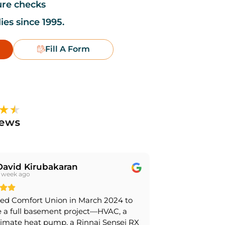
ure checks
ies since 1995.
Fill A Form
David Kirubakaran
 week ago
ed Comfort Union in March 2024 to
 a full basement project—HVAC, a
limate heat pump, a Rinnai Sensei RX