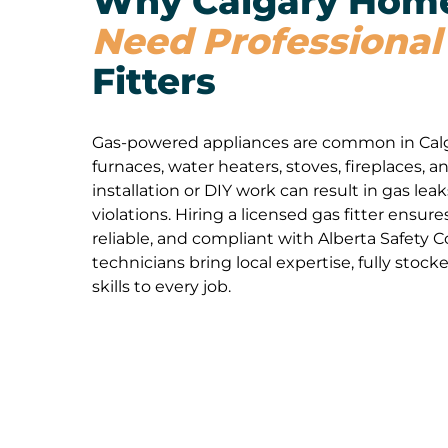
Why Calgary Hom
Need Professional
Fitters
Gas-powered appliances are common in Cal
furnaces, water heaters, stoves, fireplaces, 
installation or DIY work can result in gas leak
violations. Hiring a licensed gas fitter ensure
reliable, and compliant with Alberta Safety 
technicians bring local expertise, fully stock
skills to every job.