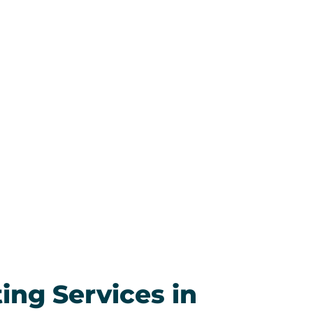
and they’ve been just as impressed.
 put, this is the best HVAC company
ary. We’re grateful for their expertise
nesty, and we look forward to
g with them whenever the next
t comes up. Highly recommended!
ess.
ting Services in