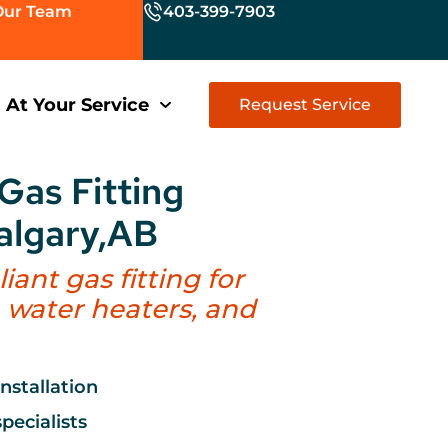
Our Team
403-399-7903
At Your Service
Request Service
Gas Fitting
Calgary,AB
ant gas fitting for
, water heaters, and
installation
pecialists