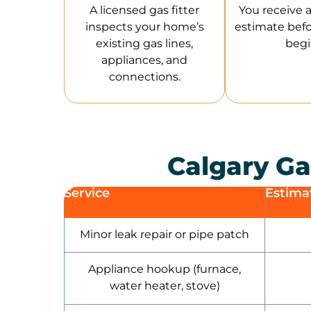
A licensed gas fitter
You receive a 
inspects your home’s
estimate bef
existing gas lines,
begi
appliances, and
connections.
Calgary Ga
Service
Estima
Minor leak repair or pipe patch
Appliance hookup (furnace,
water heater, stove)