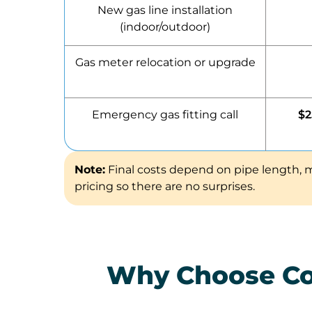
New gas line installation
(indoor/outdoor)
Gas meter relocation or upgrade
Emergency gas fitting call
$2
Note:
Final costs depend on pipe length, m
pricing so there are no surprises.
Why Choose Com