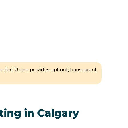
omfort Union provides upfront, transparent
ing in Calgary