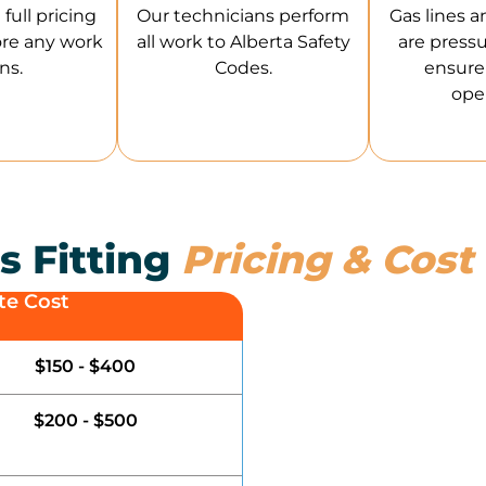
full pricing
Our technicians perform
Gas lines a
ore any work
all work to Alberta Safety
are pressu
ns.
Codes.
ensure 
oper
s Fitting
Pricing & Cost
te Cost
$150 - $400
$200 - $500