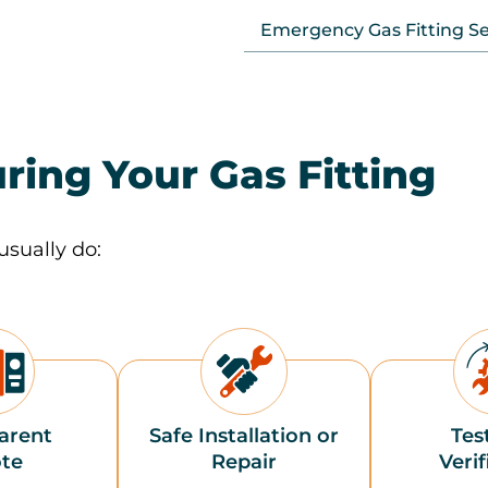
Emergency Gas Fitting Se
ring Your Gas Fitting
usually do:
arent
Safe Installation or
Tes
te
Repair
Verif