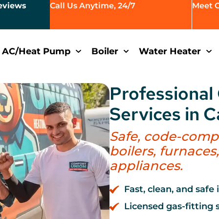
eviews
Call Us Anytime, 24/7
Meet 
AC/Heat Pump
Boiler
Water Heater
Professional 
Services in 
Safe, code-compli
boilers, furnaces
appliances.
Fast, clean, and safe 
Licensed gas-fitting s