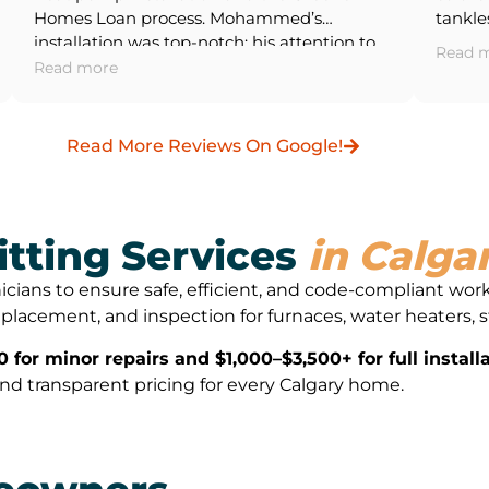
Homes Loan process. Mohammed’s
tankle
installation was top-notch; his attention to
dryer,
Read 
detail with the wiring and system
water 
Read more
integration was impressive. The entire
From th
process was smooth and professional. 5/5
walkt
for their great work, and I will definitely use
Asif,
Read More Reviews On Google!
their services again.
pleasu
hit a 
things 
apprec
itting Services
in Calga
approa
proper
nicians to ensure safe, efficient, and code-compliant wor
and ne
, replacement, and inspection for furnaces, water heaters,
thermo
They a
for minor repairs and $1,000–$3,500+ for full installa
suite 
, and transparent pricing for every Calgary home.
upgrad
headac
was co
severa