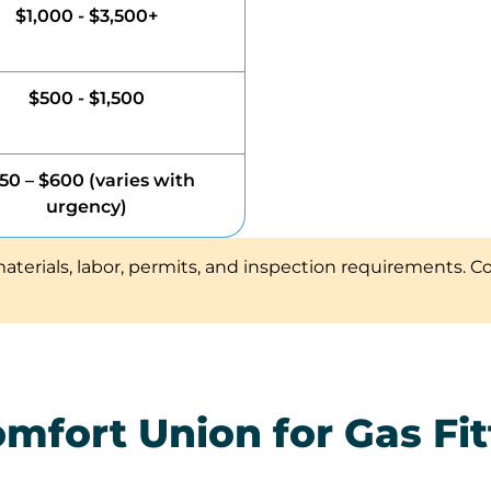
$1,000 - $3,500+
$500 - $1,500
50 – $600 (varies with
urgency)
aterials, labor, permits, and inspection requirements. C
fort Union for Gas Fitt