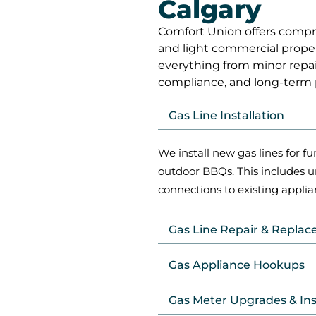
Calgary
Comfort Union offers compreh
and light commercial proper
everything from minor repairs
compliance, and long-term
Gas Line Installation
We install new gas lines for fu
outdoor BBQs. This includes 
connections to existing applia
Gas Line Repair & Repla
Gas Appliance Hookups
Gas Meter Upgrades & In