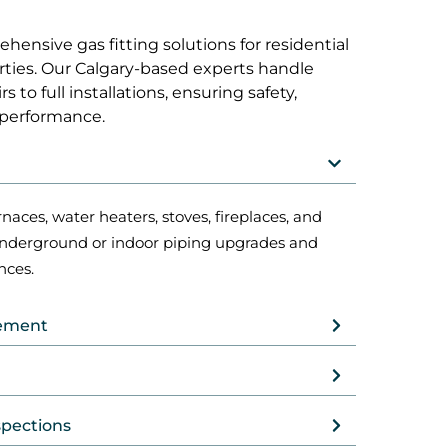
ensive gas fitting solutions for residential
ties. Our Calgary-based experts handle
 to full installations, ensuring safety,
 performance.
rnaces, water heaters, stoves, fireplaces, and
underground or indoor piping upgrades and
nces.
cement
spections