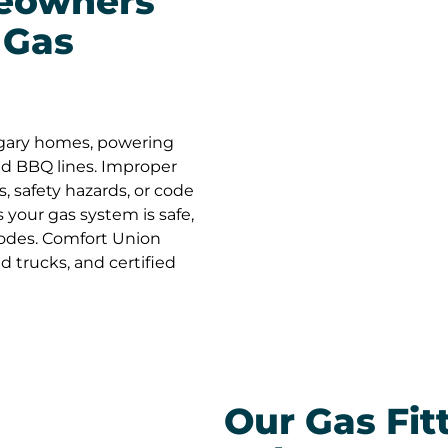
eowners
Union—
Gas
Simply
in Calg
and ho
workin
projec
God bl
gary homes, powering
and BBQ lines. Improper
s, safety hazards, or code
s your gas system is safe,
Codes. Comfort Union
ed trucks, and certified
Our Gas Fit