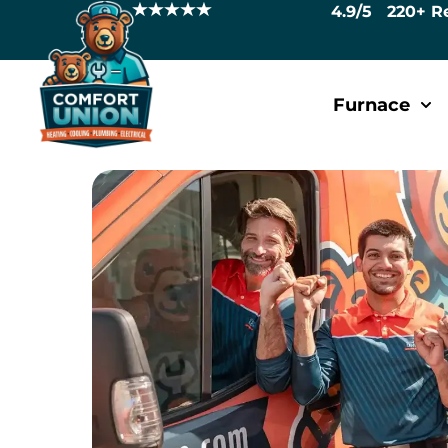
4.9/5 220+ R
Furnace