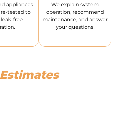
nd appliances
We explain system
re-tested to
operation, recommend
leak-free
maintenance, and answer
ation.
your questions.
 Estimates