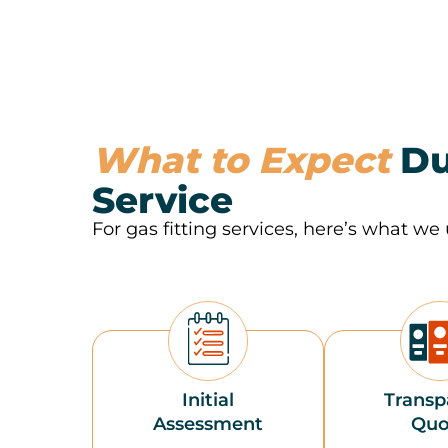
What to Expect
Du
Service
For gas fitting services, here’s what we 
Initial
Transp
Assessment
Quo