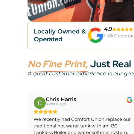
4.9
Locally Owned &
HVAC contrac
Operated
No Fine Print,
Just Real
A great customer experience is our goa
Chris Harris
a week ago
We recently had Comfort Union replace our
traditional hot water tank with an IBC
Tankless Boiler and water softener system,