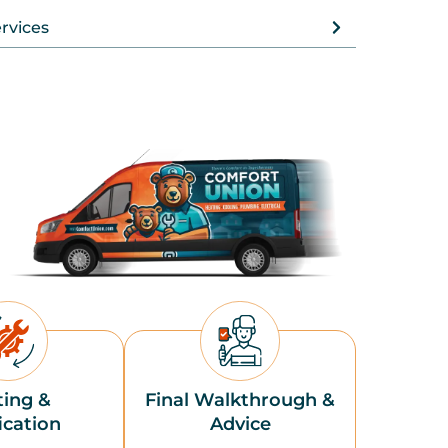
rvices
ting &
Final Walkthrough &
ication
Advice