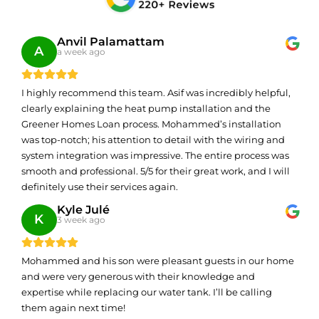
Anvil Palamattam
A
a week ago
I highly recommend this team. Asif was incredibly helpful,
clearly explaining the heat pump installation and the
Greener Homes Loan process. Mohammed’s installation
was top-notch; his attention to detail with the wiring and
system integration was impressive. The entire process was
smooth and professional. 5/5 for their great work, and I will
definitely use their services again.
Kyle Julé
K
3 week ago
Mohammed and his son were pleasant guests in our home
and were very generous with their knowledge and
expertise while replacing our water tank. I’ll be calling
them again next time!