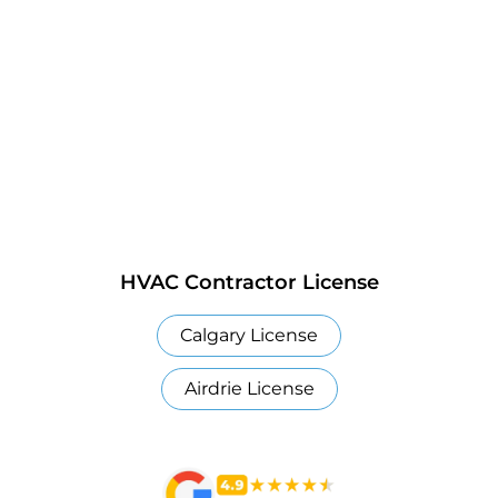
HVAC Contractor License
Calgary License
Airdrie License