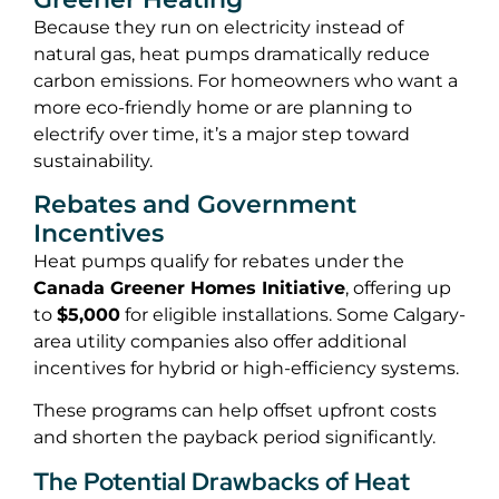
Because they run on electricity instead of
natural gas, heat pumps dramatically reduce
carbon emissions. For homeowners who want a
more eco-friendly home or are planning to
electrify over time, it’s a major step toward
sustainability.
Rebates and Government
Incentives
Heat pumps qualify for rebates under the
Canada Greener Homes Initiative
, offering up
to
$5,000
for eligible installations. Some Calgary-
area utility companies also offer additional
incentives for hybrid or high-efficiency systems.
These programs can help offset upfront costs
and shorten the payback period significantly.
The Potential Drawbacks of Heat