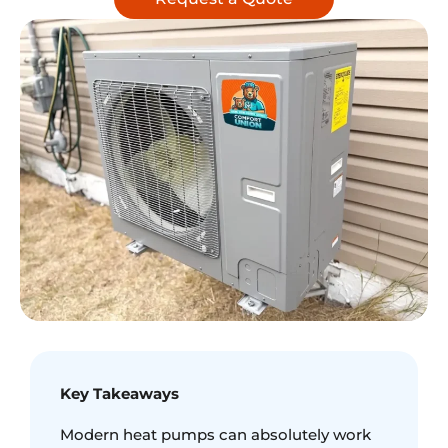
Key Takeaways
Modern heat pumps can absolutely work