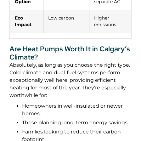
Option
separate AC
Eco
Low carbon
Higher
Impact
emissions
Are Heat Pumps Worth It in Calgary’s
Climate?
Absolutely, as long as you choose the right type.
Cold-climate and dual-fuel systems perform
exceptionally well here, providing efficient
heating for most of the year.
They’re especially
worthwhile for:
Homeowners in well-insulated or newer
homes.
Those planning long-term energy savings.
Families looking to reduce their carbon
footprint.