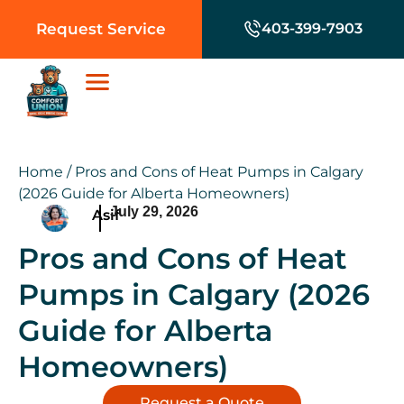
Request Service
403-399-7903
Home
/
Pros and Cons of Heat Pumps in Calgary
(2026 Guide for Alberta Homeowners)
July 29, 2026
Asif
Pros and Cons of Heat
Pumps in Calgary (2026
Guide for Alberta
Homeowners)
Request a Quote