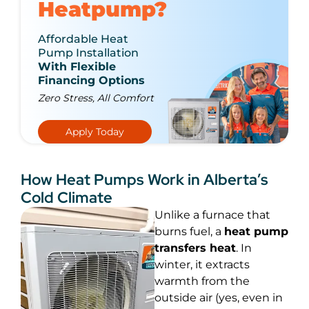
Heatpump?
Affordable Heat
Pump Installation
With Flexible
Financing Options
Zero Stress, All Comfort
Apply Today
How Heat Pumps Work in Alberta’s
Cold Climate
Unlike a furnace that
burns fuel, a
heat pump
transfers heat
. In
winter, it extracts
warmth from the
outside air (yes, even in