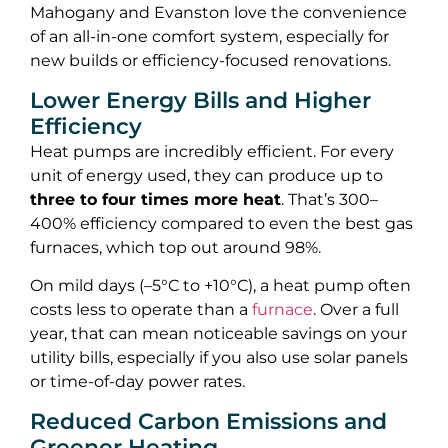
Mahogany and Evanston love the convenience
of an all-in-one comfort system, especially for
new builds or efficiency-focused renovations.
Lower Energy Bills and Higher
Efficiency
Heat pumps are incredibly efficient. For every
unit of energy used, they can produce up to
three to four times more heat
. That’s 300–
400% efficiency compared to even the best gas
furnaces, which top out around 98%.
On mild days (–5°C to +10°C), a heat pump often
costs less to operate than a
furnace
. Over a full
year, that can mean noticeable savings on your
utility bills, especially if you also use solar panels
or time-of-day power rates.
Reduced Carbon Emissions and
Greener Heating