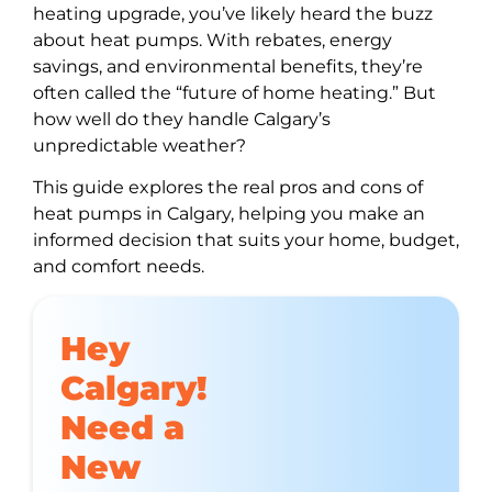
heating upgrade, you’ve likely heard the buzz
about heat pumps. With rebates, energy
savings, and environmental benefits, they’re
often called the “future of home heating.” But
how well do they handle Calgary’s
unpredictable weather?
This guide explores the real pros and cons of
heat pumps in Calgary, helping you make an
informed decision that suits your home, budget,
and comfort needs.
Hey
Calgary!
Need a
New