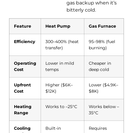
gas backup when it’s
bitterly cold.
Feature
Heat Pump
Gas Furnace
Efficiency
300–400% (heat
95–98% (fuel
transfer)
burning)
Operating
Lower in mild
Cheaper in
Cost
temps
deep cold
Upfront
Higher ($6K–
Lower ($4.9K–
Cost
$12K)
$8K)
Heating
Works to –25°C
Works below –
Range
35°C
Cooling
Built-in
Requires