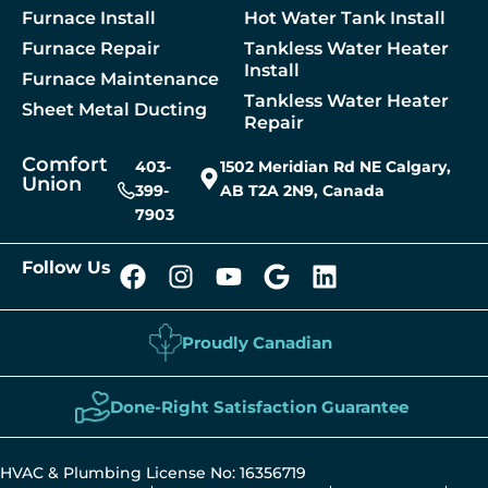
 A Service
Furnace Install
Hot Water Tank Install
Furnace Repair
Tankless Water Heater
Install
Furnace Maintenance
Tankless Water Heater
Sheet Metal Ducting
Repair
Comfort
403-
1502 Meridian Rd NE Calgary,
Union
399-
AB T2A 2N9, Canada
7903
Follow Us
Proudly Canadian
Done-Right Satisfaction Guarantee
HVAC & Plumbing License No: 16356719