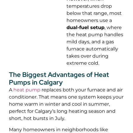
temperatures drop
below that range, most
homeowners use a
dual-fuel setup
, where
the heat pump handles
mild days, and a gas
furnace automatically
takes over during
extreme cold.
The Biggest Advantages of Heat
Pumps in Calgary
A
heat pump
replaces both your furnace and air
conditioner. That means one system keeps your
home warm in winter and cool in summer,
perfect for Calgary’s long heating season and
short, hot bursts in July.
Many homeowners in neighborhoods like