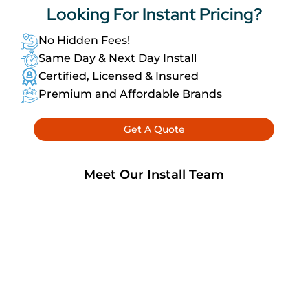
Looking For
Instant Pricing?
No Hidden Fees!
Same Day & Next Day Install
Certified, Licensed & Insured
Premium and Affordable Brands
Get A Quote
Meet Our Install Team