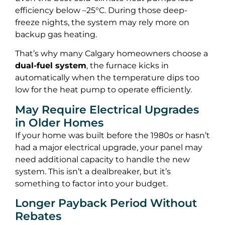
efficiency below –25°C. During those deep-
freeze nights, the system may rely more on
backup gas heating.
That’s why many Calgary homeowners choose a
dual-fuel system
, the furnace kicks in
automatically when the temperature dips too
low for the heat pump to operate efficiently.
May Require Electrical Upgrades
in Older Homes
If your home was built before the 1980s or hasn’t
had a major electrical upgrade, your panel may
need additional capacity to handle the new
system. This isn’t a dealbreaker, but it’s
something to factor into your budget.
Longer Payback Period Without
Rebates