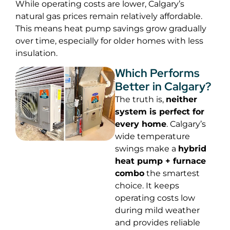
While operating costs are lower, Calgary’s
natural gas prices remain relatively affordable.
This means heat pump savings grow gradually
over time, especially for older homes with less
insulation.
Which Performs
Better in Calgary?
The truth is,
neither
system is perfect for
every home
. Calgary’s
wide temperature
swings make a
hybrid
heat pump + furnace
combo
the smartest
choice. It keeps
operating costs low
during mild weather
and provides reliable