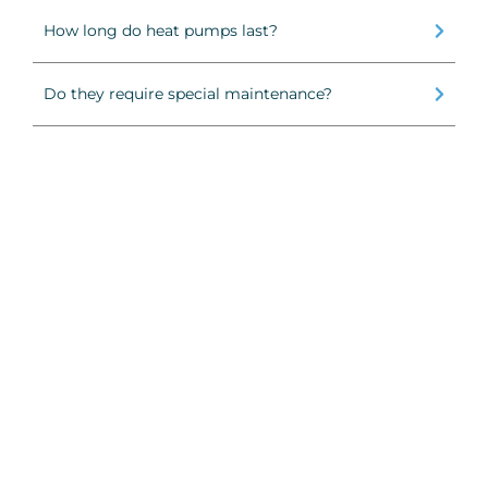
How long do heat pumps last?
Do they require special maintenance?
Air Conditioner Installation
Air 
Calgary
Relia
Professional AC installation in Calgary
certi
with energy-efficient systems, fast setup,
issue
and clean workmanship backed by