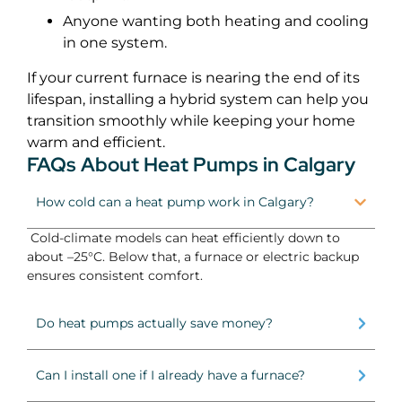
Anyone wanting both heating and cooling
in one system.
If your current furnace is nearing the end of its
lifespan, installing a hybrid system can help you
transition smoothly while keeping your home
warm and efficient.
FAQs About Heat Pumps in Calgary
How cold can a heat pump work in Calgary?
Cold-climate models can heat efficiently down to
about –25°C. Below that, a furnace or electric backup
ensures consistent comfort.
Do heat pumps actually save money?
Can I install one if I already have a furnace?