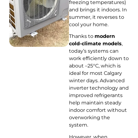
freezing temperatures)
and brings it indoors. In
summer, it reverses to
cool your home.
Thanks to
modern
cold-climate models
,
today’s systems can
work efficiently down to
about –25°C, which is
ideal for most Calgary
winter days. Advanced
inverter technology and
improved refrigerants
help maintain steady
indoor comfort without
overworking the
system.
However, when