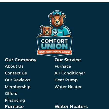
Our Company
Our Service
About Us
Furnace
Contact Us
Air Conditioner
Our Reviews
Heat Pump
Membership
Water Heater
By checking this box, you agree to receive SMS messages from Comfort Union relat
Offers
Financing
Furnace
Water Heaters