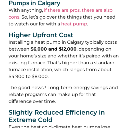
Pumps in Calgary
With anything,
if there are pros, there are also
cons
. So, let’s go over the things that you need
to watch our for with a
heat pump
.
Higher Upfront Cost
Installing a heat pump in Calgary typically costs
between
$6,000 and $12,000
, depending on
your home’s size and whether it’s paired with an
existing furnace. That’s higher than a standard
furnace installation, which ranges from about
$4,900 to $8,000.
The good news? Long-term energy savings and
rebate programs can make up for that
difference over time.
Slightly Reduced Efficiency in
Extreme Cold
Even the best cold-climate heat pumps lose