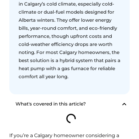
in Calgary’s cold climate, especially cold-
climate or dual-fuel models designed for
Alberta winters. They offer lower energy
bills, year-round comfort, and eco-friendly
performance, though upfront costs and
cold-weather efficiency drops are worth
noting. For most Calgary homeowners, the
best solution is a hybrid system that pairs a
heat pump with a gas furnace for reliable
comfort all year long.
What's covered in this article?
If you’re a Calgary homeowner considering a