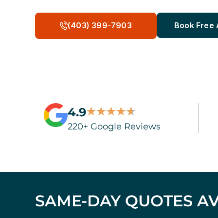
(403) 399-7903
Book Free
4.9
220+ Google Reviews
SAME-DAY QUOTES AV