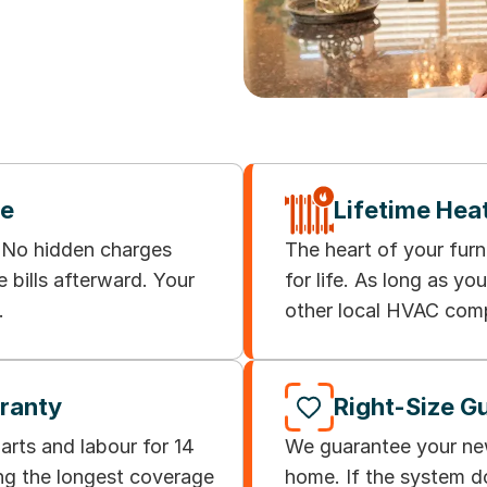
ee
Lifetime Hea
. No hidden charges
The heart of your fur
e bills afterward. Your
for life. As long as y
.
other local HVAC comp
rranty
Right-Size G
rts and labour for 14
We guarantee your new 
ong the longest coverage
home. If the system d