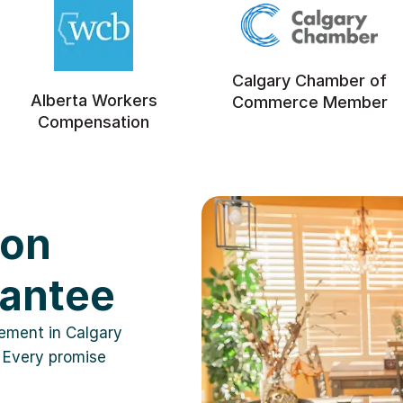
Calgary Chamber of
Alberta Workers
Commerce Member
Compensation
ion
rantee
cement in Calgary
 Every promise