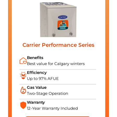
Carrier Performance Series
Benefits
Best value for Calgary winters
Efficiency
Up to 97% AFUE
Gas Value
Two-Stage Operation
Warranty
12-Year Warranty Included