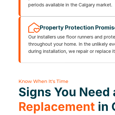
periods available in the Calgary market.
Property Protection Promis
Our installers use floor runners and prot
throughout your home. In the unlikely e
during installation, we repair or replace it
Know When It's Time
Signs You Need
Replacement
in