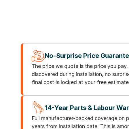
No-Surprise Price Guarant
The price we quote is the price you pay
discovered during installation, no surpris
final cost is locked at your free estimate
14-Year Parts & Labour Wa
Full manufacturer-backed coverage on pa
years from installation date. This is am