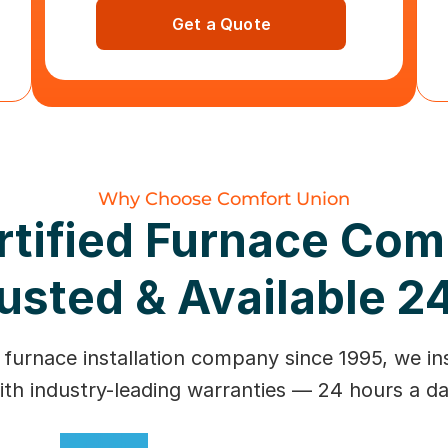
Get a Quote
Why Choose Comfort Union
rtified Furnace Co
usted & Available 2
 furnace installation company since 1995, we ins
ith industry-leading warranties — 24 hours a da