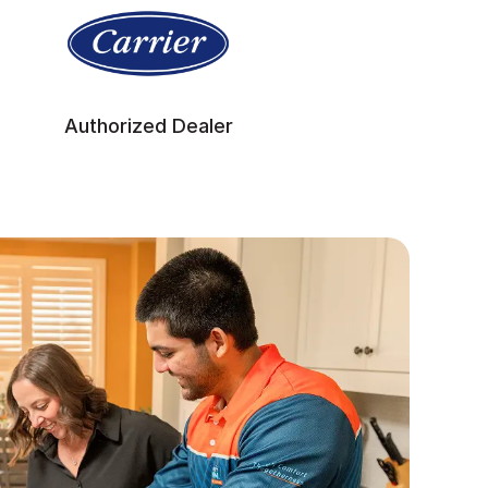
Authorized Dealer