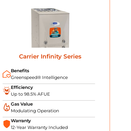
Carrier Infinity Series
Benefits
Greenspeed® Intelligence
Efficiency
Up to 98.5% AFUE
Gas Value
Modulating Operation
Warranty
12-Year Warranty Included