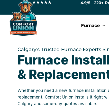
4.9/5 220+ R
Furnace
Calgary's Trusted Furnace Experts Si
Furnace Instal
& Replacement
Whether you need a new furnace installation 
replacement, Comfort Union installs it right w
Calgary and same-day quotes available.