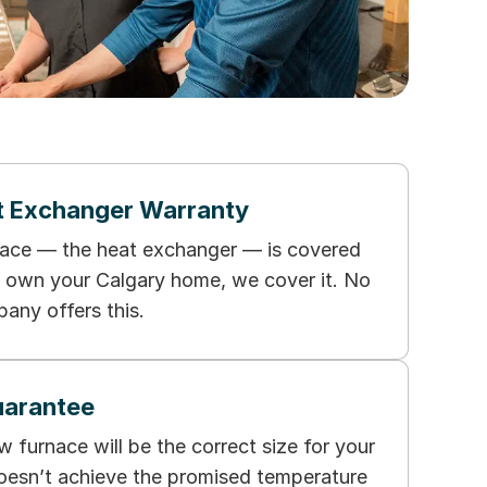
t Exchanger Warranty
nace — the heat exchanger — is covered
ou own your Calgary home, we cover it. No
any offers this.
uarantee
furnace will be the correct size for your
oesn’t achieve the promised temperature