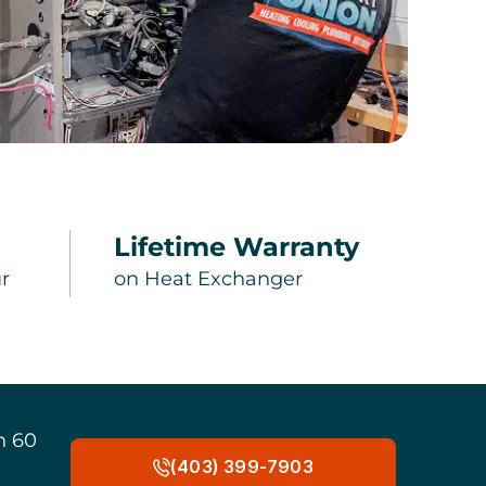
Lifetime Warranty
r
on Heat Exchanger
n 60
(403) 399-7903