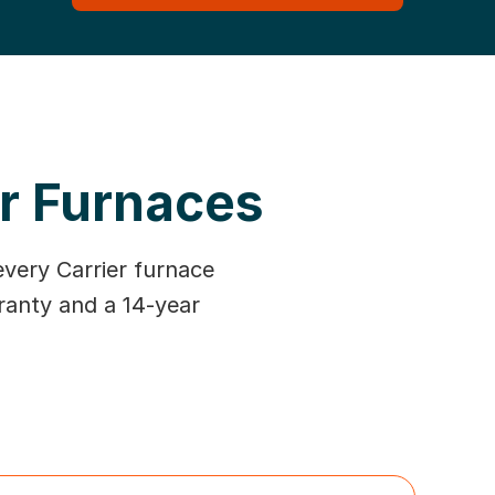
er Furnaces
every Carrier furnace
ranty and a 14-year