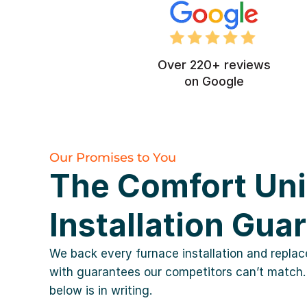
Over 220+ reviews
on Google
Our Promises to You
The Comfort Un
Installation Gua
We back every furnace installation and repla
with guarantees our competitors can’t match.
below is in writing.