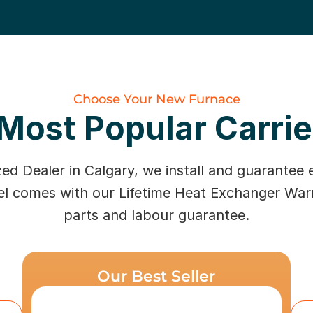
Choose Your New Furnace
Most Popular Carri
zed Dealer in Calgary, we install and guarantee 
el comes with our Lifetime Heat Exchanger War
parts and labour guarantee.
Our Best Seller