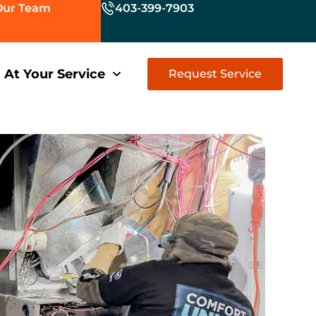
Our Team
403-399-7903
At Your Service
Request Service