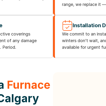
range, we replace it —
e
Installation 
ective coverings
We commit to an insta
vent of any damage
winters don’t wait, a
. Period.
available for urgent f
 a
Furnace
 Calgary