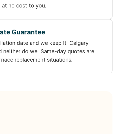
 at no cost to you.
Date Guarantee
llation date and we keep it. Calgary
nd neither do we. Same-day quotes are
urnace replacement situations.