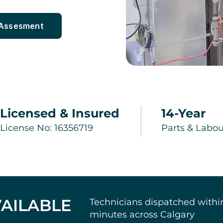
 Assesment
Licensed & Insured
14-Year
License No: 16356719
Parts & Labou
AILABLE
Technicians dispatched withi
minutes across Calgary