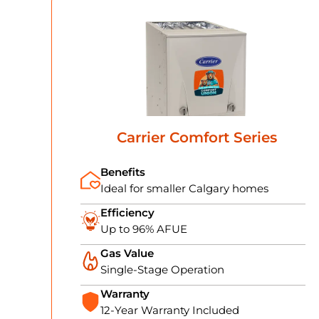
Carrier Comfort Series
Benefits
Ideal for smaller Calgary homes
Efficiency
Up to 96% AFUE
Gas Value
Single-Stage Operation
Warranty
12-Year Warranty Included