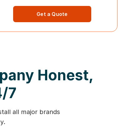
Get a Quote
mpany Honest,
4/7
tall all major brands
y.