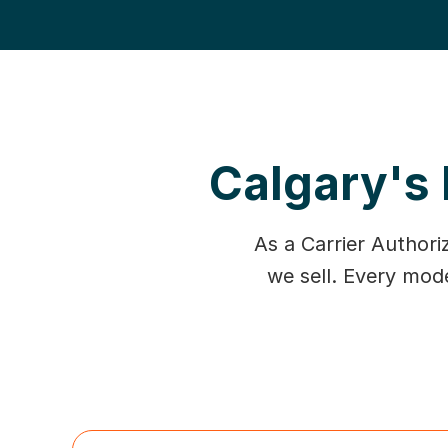
Calgary's 
As a Carrier Authori
we sell. Every mod