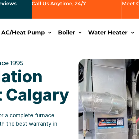
eviews
Call Us Anytime, 24/7
Meet 
AC/Heat Pump
Boiler
Water Heater
nce 1995
lation
 Calgary
or a complete furnace
ith the best warranty in