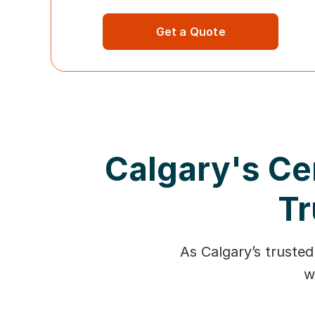
Get a Quote
Calgary's Ce
Tr
As Calgary’s trusted
w