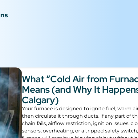
n
ons
What “Cold Air from Furna
Means (and Why It Happens
Calgary)
Your furnace is designed to ignite fuel, warm ai
then circulate it through ducts. If any part of t
chain fails, airflow restriction, ignition issues, c
sensors, overheating, or a tripped safety switch