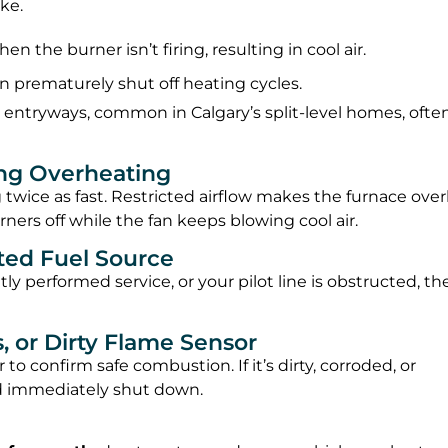
ke.
when the burner isn’t firing, resulting in cool air.
n prematurely shut off heating cycles.
 entryways, common in Calgary’s split-level homes, ofte
ing Overheating
log twice as fast. Restricted airflow makes the furnace ove
ners off while the fan keeps blowing cool air.
pted Fuel Source
ntly performed service, or your pilot line is obstructed, th
s, or Dirty Flame Sensor
o confirm safe combustion. If it’s dirty, corroded, or
and immediately shut down.