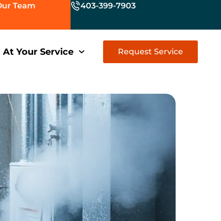
Our Team
403-399-7903
At Your Service
Request Service