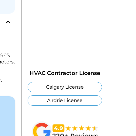
ges,
motors,
HVAC Contractor License
s
Calgary License
Airdrie License