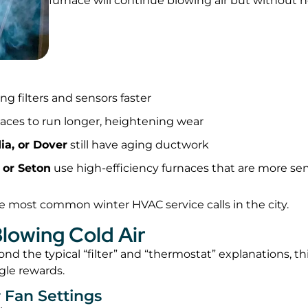
furnace will continue blowing air but without h
ing filters and sensors faster
naces to run longer, heightening wear
ia, or Dover
still have aging ductwork
 or Seton
use high-efficiency furnaces that are more sen
 most common winter HVAC service calls in the city.
lowing Cold Air
d the typical “filter” and “thermostat” explanations, th
gle rewards.
 Fan Settings