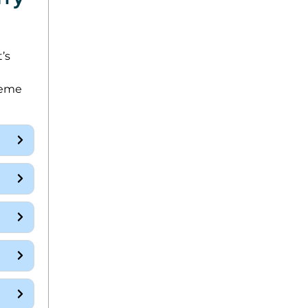
’s
reme