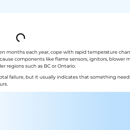
even months each year, cope with rapid temperature chan
s cause components like flame sensors, ignitors, blower 
er regions such as BC or Ontario.
total failure, but it usually indicates that something need
urs.