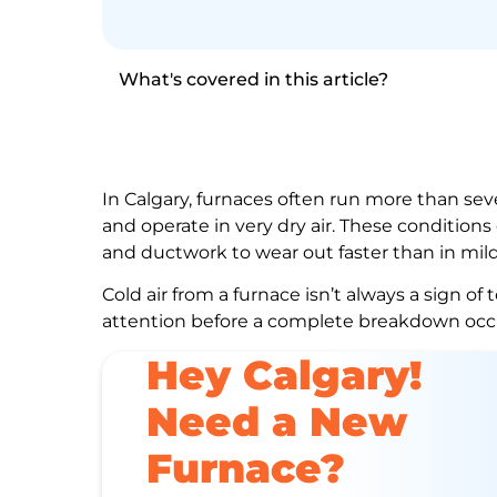
What's covered in this article?
In Calgary, furnaces often run more than s
and operate in very dry air. These condition
and ductwork to wear out faster than in mild
Cold air from a furnace isn’t always a sign of 
attention before a complete breakdown occ
Hey Calgary!
Need a New
Furnace?