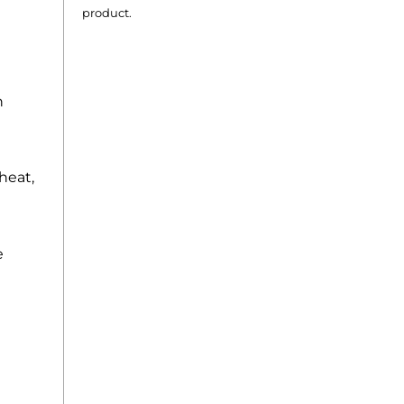
product.
n
rheat,
e