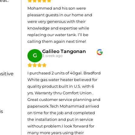
eat.
Mohammed and his son were
pleasant guests in our home and
were very generous with their
knowledge and expertise while
replacing our water tank. I’ll be
calling them again next time!
Galileo Tangonan
G
3 week ago
I purchased 2 units of 40gal. Bradford
sitive
White gas water heater believed for
quality product built in U.S. with 6
yrs. Warranty thru Comfort Union .
Great customer service planning and
paperwork.Tech Mohammad arrived
is
on time for the job and completed
the installation and put in service
without problem.I look forward for
many more years using their