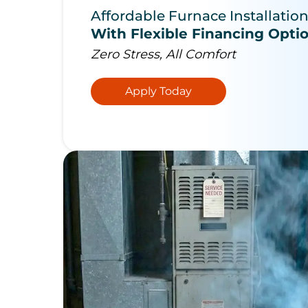
Affordable Furnace Installatio
With Flexible Financing Opti
Zero Stress, All Comfort
Apply Today