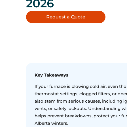
2026
Request a Quote
Key Takeaways
If your furnace is blowing cold air, even tho
thermostat settings, clogged filters, or op
also stem from serious causes, including ig
vents, or safety lockouts. Understanding wh
helps prevent breakdowns, protect your fu
Alberta winters.