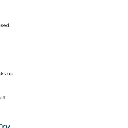
used
acks up
ff.
Try