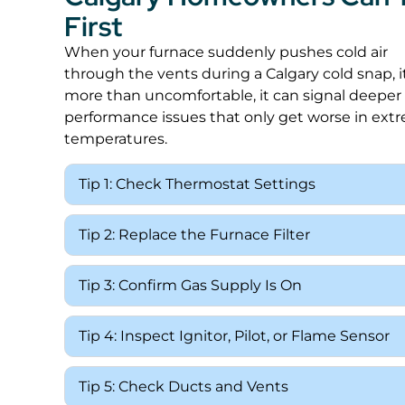
First
When your furnace suddenly pushes cold air
through the vents during a Calgary cold snap, it
more than uncomfortable, it can signal deeper
performance issues that only get worse in ext
temperatures.
Tip 1: Check Thermostat Settings
Tip 2: Replace the Furnace Filter
Tip 3: Confirm Gas Supply Is On
Tip 4: Inspect Ignitor, Pilot, or Flame Sensor
Tip 5: Check Ducts and Vents