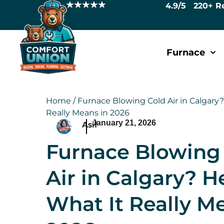
4.9/5 220+ R
Furnace
Home
/
Furnace Blowing Cold Air in Calgary?
Really Means in 2026
January 21, 2026
Asif
Furnace Blowing
Air in Calgary? H
What It Really M