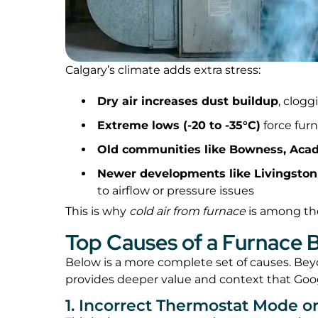
Calgary’s climate adds extra stress:
Dry air increases dust buildup
, clogg
Extreme lows (-20 to -35°C)
force fur
Old communities like Bowness, Acad
Newer developments like Livingston
to airflow or pressure issues
This is why
cold air from furnace
is among the
Top Causes of a Furnace B
Below is a more complete set of causes. Beyon
provides deeper value and context that Goo
1. Incorrect Thermostat Mode or