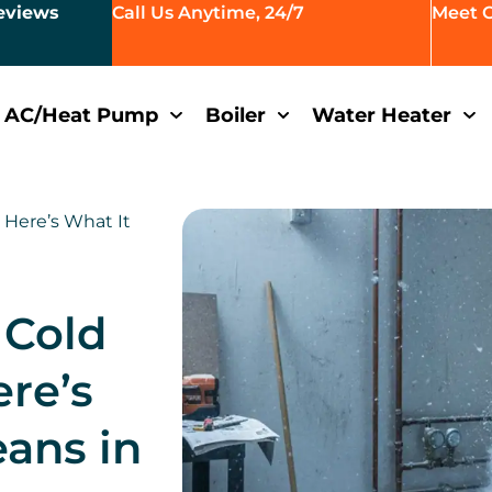
eviews
Call Us Anytime, 24/7
Meet 
AC/Heat Pump
Boiler
Water Heater
 Here’s What It
 Cold
ere’s
eans in