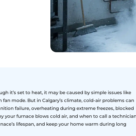
ugh it’s set to heat, it may be caused by simple issues like
en fan mode. But in Calgary’s climate, cold-air problems can
nition failure, overheating during extreme freezes, blocked
y your furnace blows cold air, and when to call a technician
rnace’s lifespan, and keep your home warm during long