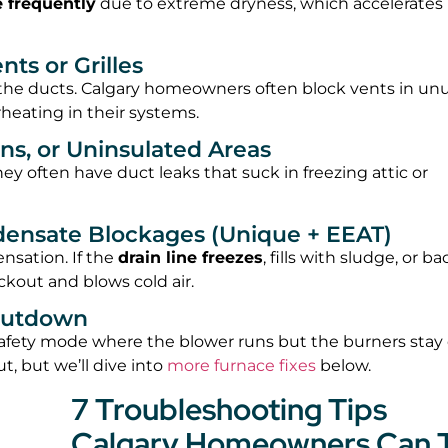
e frequently
due to extreme dryness, which accelerates
ts or Grilles
e the ducts. Calgary homeowners often block vents in un
eating in their systems.
ns, or Uninsulated Areas
ney often have duct leaks that suck in freezing attic or
ndensate Blockages (Unique + EEAT)
sation. If the
drain line freezes
, fills with sludge, or b
ckout and blows cold air.
Shutdown
 safety mode where the blower runs but the burners stay o
t, but we’ll dive into
more furnace fixes
below.
7 Troubleshooting Tips
Calgary Homeowners Can 