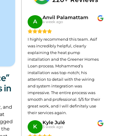
Anvil Palamattam
A
a week ago
I highly recommend this team. Asif
was incredibly helpful, clearly
explaining the heat pump
installation and the Greener Homes
Loan process. Mohammed’s
installation was top-notch; his
ce”
attention to detail with the wiring
 in
and system integration was
impressive. The entire process was
smooth and professional. 5/5 for their
great work, and I will definitely use
r, and
their services again.
hat
logged
Kyle Julé
K
3 week ago
, the