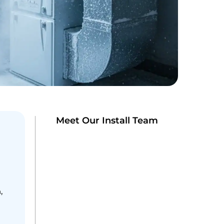
Meet Our Install Team
,