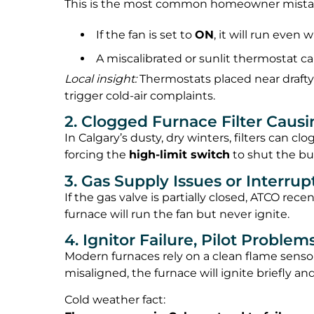
This is the most common homeowner mista
If the fan is set to
ON
, it will run even 
A miscalibrated or sunlit thermostat ca
Local insight:
Thermostats placed near drafty
trigger cold-air complaints.
2. Clogged Furnace Filter Caus
In Calgary’s dusty, dry winters, filters can c
forcing the
high-limit switch
to shut the bur
3. Gas Supply Issues or Interru
If the gas valve is partially closed, ATCO rece
furnace will run the fan but never ignite.
4. Ignitor Failure, Pilot Problem
Modern furnaces rely on a clean flame sensor t
misaligned, the furnace will ignite briefly 
Cold weather fact: