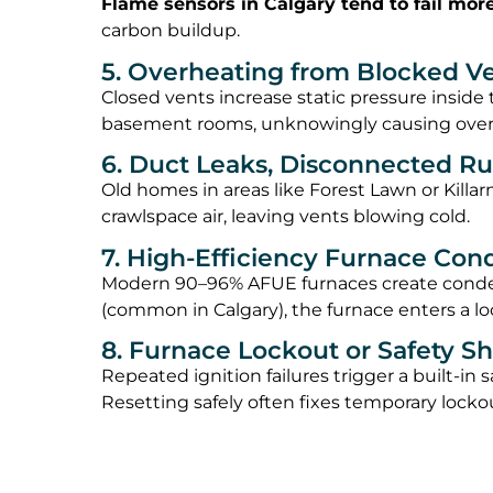
Flame sensors in Calgary tend to fail mor
carbon buildup.
5. Overheating from Blocked Ven
Closed vents increase static pressure insid
basement rooms, unknowingly causing overh
6. Duct Leaks, Disconnected Ru
Old homes in areas like Forest Lawn or Killar
crawlspace air, leaving vents blowing cold.
7. High-Efficiency Furnace Co
Modern 90–96% AFUE furnaces create conden
(common in Calgary), the furnace enters a lo
8. Furnace Lockout or Safety 
Repeated ignition failures trigger a built-in
Resetting safely often fixes temporary lockou