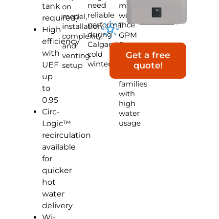
need
model
tank
on
reliable
with
model,
required)
performance
11
installation
High
during
GPM
complexity,
efficiency
Calgary’s
flow
and
with
cold
rate,
Get a free
venting
winters
ideal
UEF
quote!
setup
for
up
families
to
with
0.95
high
Circ-
water
usage
Logic™
recirculation
available
for
quicker
hot
water
delivery
Wi-