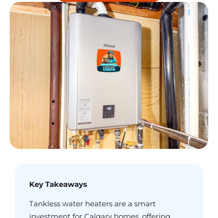
Key Takeaways
Tankless water heaters are a smart
investment for Calgary homes, offering