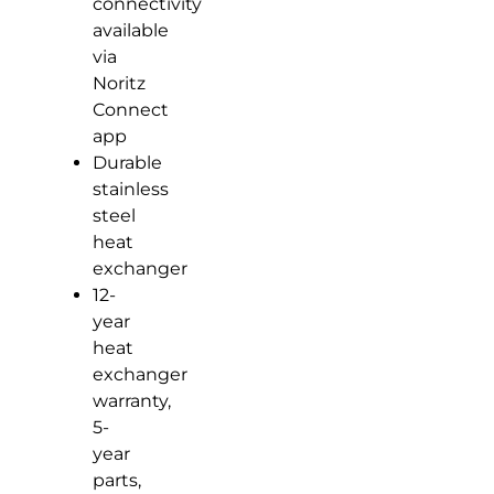
connectivity
available
via
Noritz
Connect
app
Durable
stainless
steel
heat
exchanger
12-
year
heat
exchanger
warranty,
5-
year
parts,