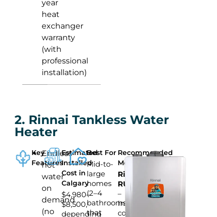
year
heat
exchanger
warranty
(with
professional
installation)
2. Rinnai Tankless Water
Heater
Key
Estimated
Best For
Recommended
Endless
Features
Installed
Model
Mid-to-
hot
Cost in
large
Rinnai
water
Calgary
homes
RU199iN
on
(2–4
–
$4,980–
demand
bathrooms)
Indoor
$8,500,
(no
that
condensing
depending