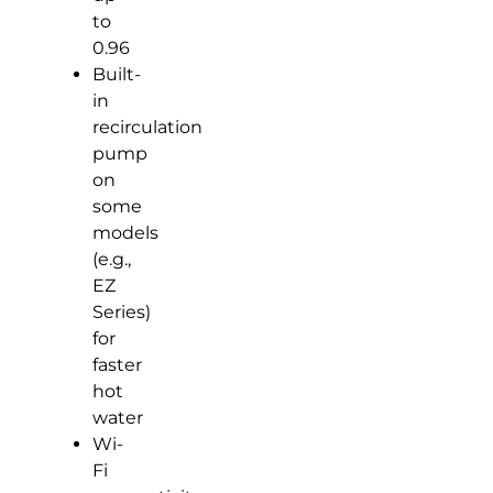
to
0.96
Built-
in
recirculation
pump
on
some
models
(e.g.,
EZ
Series)
for
faster
hot
water
Wi-
Fi