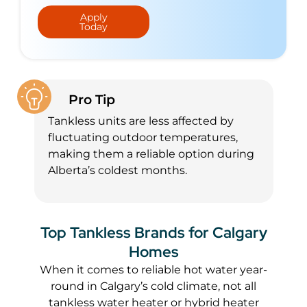
Apply
Today
Pro Tip
Tankless units are less affected by
fluctuating outdoor temperatures,
making them a reliable option during
Alberta’s coldest months.
Top Tankless Brands for Calgary
Homes
When it comes to reliable hot water year-
round in Calgary’s cold climate, not all
tankless water heater or hybrid heater