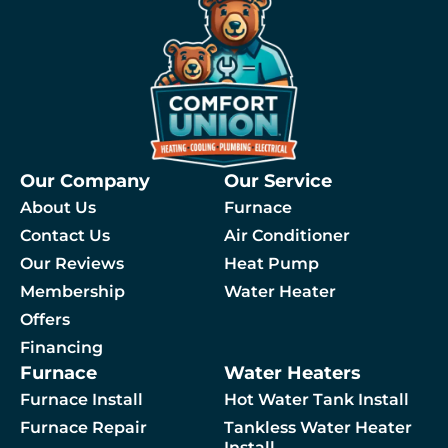
Our Company
Our Service
About Us
Furnace
Contact Us
Air Conditioner
Our Reviews
Heat Pump
Membership
Water Heater
By checking this box, you agree to receive SMS messages from Comfort Union relat
Offers
Financing
Furnace
Water Heaters
 A Service
Furnace Install
Hot Water Tank Install
Furnace Repair
Tankless Water Heater
Install