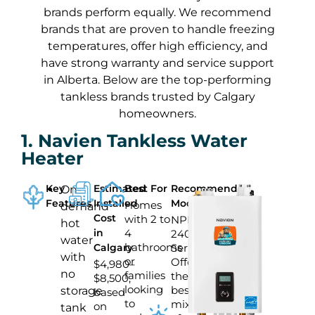
brands perform equally. We recommend
brands that are proven to handle freezing
temperatures, offer high efficiency, and
have strong warranty and service support
in Alberta. Below are the top-performing
tankless brands trusted by Calgary
homeowners.
1. Navien Tankless Water
Heater
Key
Estimated
Best For
Recommended
On-
Features
Installed
Model
Homes
demand
Cost
with 2 to
NPE-
hot
in
4
240
water
bathrooms
Calgary
Series
with
or
Offers
$4,980–
no
families
the
$8,500,
looking
best
storage
based
to
mix
on
tank