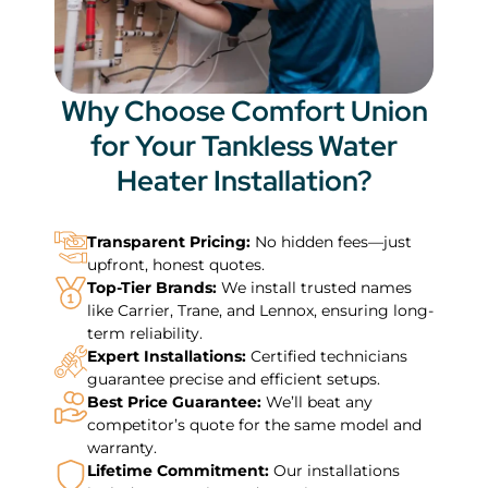
Why Choose Comfort Union
for Your Tankless Water
Heater Installation?
Transparent Pricing:
No hidden fees—just
upfront, honest quotes.
Top-Tier Brands:
We install trusted names
like Carrier, Trane, and Lennox, ensuring long-
term reliability.
Expert Installations:
Certified technicians
guarantee precise and efficient setups.
Best Price Guarantee:
We’ll beat any
competitor’s quote for the same model and
warranty.
Lifetime Commitment:
Our installations