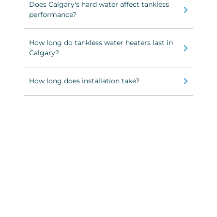
Does Calgary's hard water affect tankless
performance?
How long do tankless water heaters last in
Calgary?
How long does installation take?