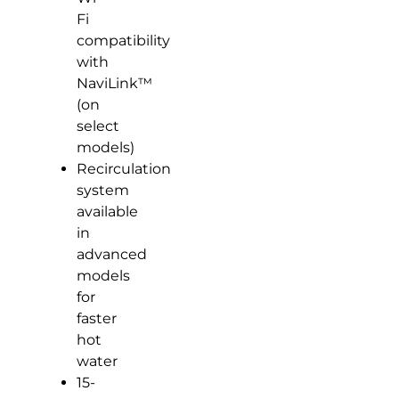
Fi
compatibility
with
NaviLink™
(on
select
models)
Recirculation
system
available
in
advanced
models
for
faster
hot
water
15-