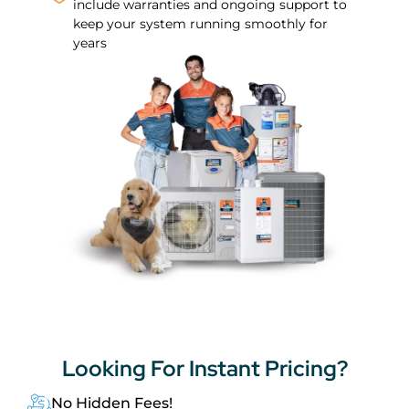
include warranties and ongoing support to
keep your system running smoothly for
years
Looking For
Instant Pricing?
No Hidden Fees!