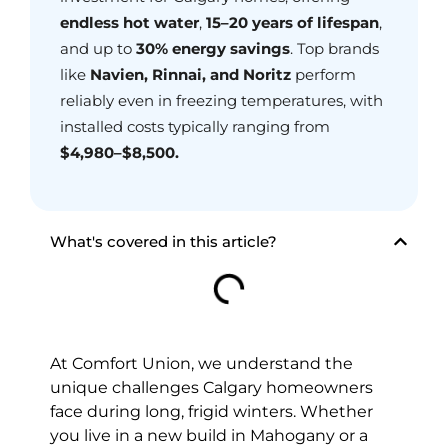
endless hot water
,
15–20 years of lifespan
,
and up to
30% energy savings
. Top brands
like
Navien, Rinnai, and Noritz
perform
reliably even in freezing temperatures, with
installed costs typically ranging from
$4,980–$8,500
.
What's covered in this article?
At Comfort Union, we understand the
unique challenges Calgary homeowners
face during long, frigid winters. Whether
you live in a new build in Mahogany or a