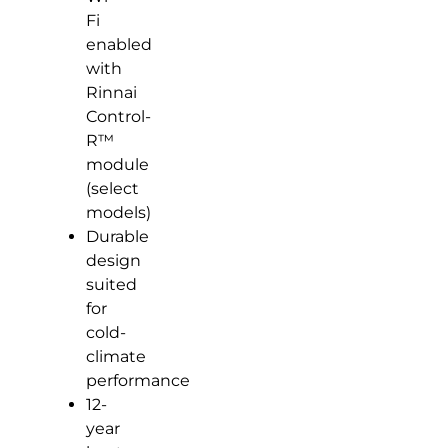
Fi
enabled
with
Rinnai
Control-
R™
module
(select
models)
Durable
design
suited
for
cold-
climate
performance
12-
year