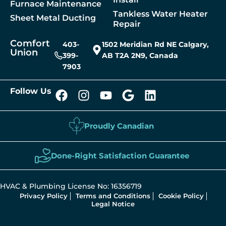
Furnace Maintenance
Tankless Water Heater
Sheet Metal Ducting
Repair
Comfort
403-
1502 Meridian Rd NE Calgary,
Union
399-
AB T2A 2N9, Canada
7903
Follow Us
Proudly Canadian
Done-Right Satisfaction Guarantee
HVAC & Plumbing License No: 16356719
Privacy Policy
Terms and Conditions
Cookie Policy
Legal Notice