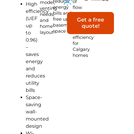
reduce
of
model,
High
energy
flow
venting
efficiency
bills and
rate,
needs,
(UEF
free up
smart
Get a free
and
basement
controls,
up
quote!
home
space
and
layout
to
efficiency
0.96)
for
–
Calgary
saves
homes
energy
and
reduces
utility
bills
Space-
saving
wall-
mounted
design
Wi-