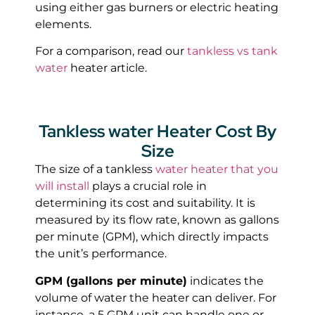
using either gas burners or electric heating
elements.
For a comparison, read our
tankless vs tank
water
heater article.
Tankless water Heater Cost By
Size
The size of a tankless
water heater that you
will install
plays a crucial role in
determining its cost and suitability. It is
measured by its flow rate, known as gallons
per minute (GPM), which directly impacts
the unit’s performance.
GPM (gallons per minute)
indicates the
volume of water the heater can deliver. For
instance, a 5 GPM unit can handle one or