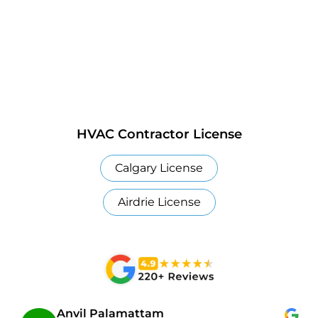
HVAC Contractor License
Calgary License
Airdrie License
Anvil Palamattam