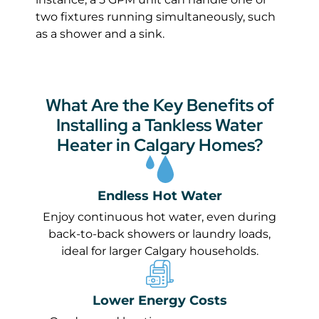
two fixtures running simultaneously, such
as a shower and a sink.
What Are the Key Benefits of
Installing a Tankless Water
Heater in Calgary Homes?
Endless Hot Water
Enjoy continuous hot water, even during
back-to-back showers or laundry loads,
ideal for larger Calgary households.
Lower Energy Costs