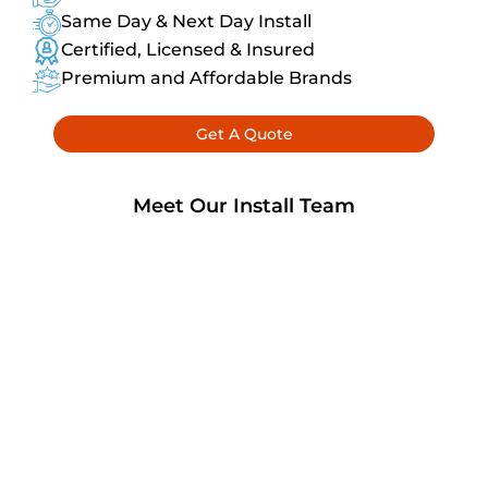
Same Day & Next Day Install
Certified, Licensed & Insured
Premium and Affordable Brands
Get A Quote
Meet Our Install Team