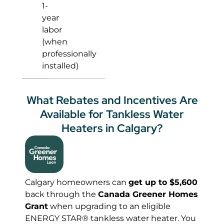
1-
year
labor
(when
professionally
installed)
What Rebates and Incentives Are
Available for Tankless Water
Heaters in Calgary?
Calgary homeowners can
get up to $5,600
back through the
Canada Greener Homes
Grant
when upgrading to an eligible
ENERGY STAR® tankless water heater. You