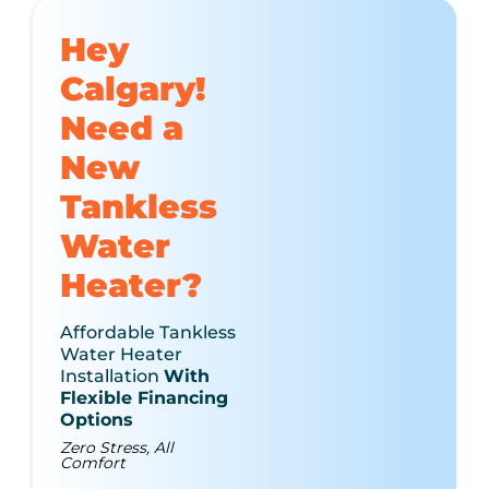
Hey
Calgary!
Need a
New
Tankless
Water
Heater?
Affordable Tankless
Water Heater
Installation
With
Flexible Financing
Options
Zero Stress, All
Comfort