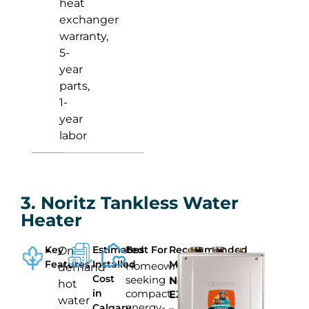
heat
exchanger
warranty,
5-
year
parts,
1-
year
labor
3. Noritz Tankless Water
Heater
Key
Estimated
Best For
Recommended
On-
Features
Installed
Model
Homeowners
demand
Cost
seeking
Noritz
hot
in
compact,
EZ111
water
energy-
Calgary
–