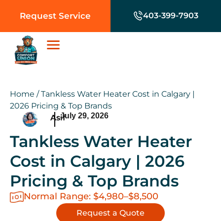
Request Service
403-399-7903
Home
/
Tankless Water Heater Cost in Calgary |
2026 Pricing & Top Brands
July 29, 2026
Asif
Tankless Water Heater
Cost in Calgary | 2026
Pricing & Top Brands
Normal Range: $4,980–$8,500
Request a Quote