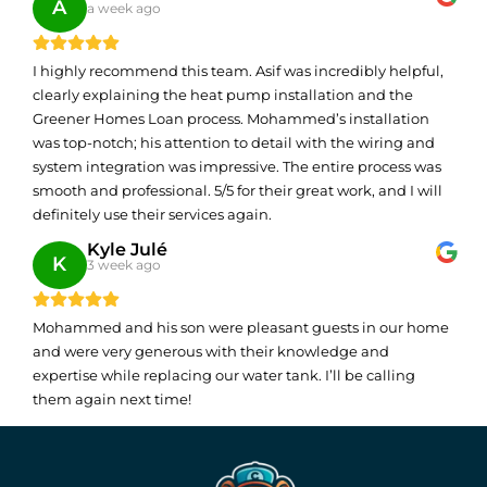
A
a week ago
I highly recommend this team. Asif was incredibly helpful,
clearly explaining the heat pump installation and the
Greener Homes Loan process. Mohammed’s installation
was top-notch; his attention to detail with the wiring and
system integration was impressive. The entire process was
smooth and professional. 5/5 for their great work, and I will
definitely use their services again.
Kyle Julé
K
3 week ago
Mohammed and his son were pleasant guests in our home
and were very generous with their knowledge and
expertise while replacing our water tank. I’ll be calling
them again next time!