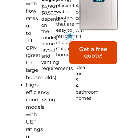
with
efficient
A
$4,980–
flow
water
popular
$8,500,
heaters
condensing
rates
depending
that are
model
on
up
easy to
with
the
to
retrofit
11.1
model,
11.1
in older
GPM,
home
GPM
Calgary
built-
Get a free
layout,
homes
in
(great
quote!
and
pump,
venting
for
ideal
requirements
large
for
households)
3–
High-
4
bathroom
efficiency
homes
condensing
models
with
UEF
ratings
up