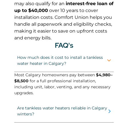
may also qualify for an
interest-free loan of
up to $40,000
over 10 years to cover
installation costs. Comfort Union helps you
handle all paperwork and eligibility checks,
making it easier to save on upfront costs
and energy bills.
FAQ's
How much does it cost to install a tankless
water heater in Calgary?
Most Calgary homeowners pay between
$4,980–
$8,500
for a full professional installation,
including unit, labor, venting, and any necessary
upgrades.
Are tankless water heaters reliable in Calgary
winters?