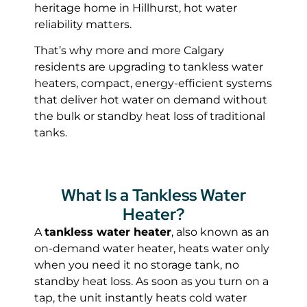
heritage home in Hillhurst, hot water
reliability matters.
That’s why more and more Calgary
residents are upgrading to tankless water
heaters, compact, energy-efficient systems
that deliver hot water on demand without
the bulk or standby heat loss of traditional
tanks.
What Is a Tankless Water
Heater?
A
tankless water heater
, also known as an
on-demand water heater, heats water only
when you need it no storage tank, no
standby heat loss. As soon as you turn on a
tap, the unit instantly heats cold water