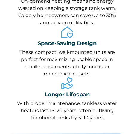
On-demand heating means no energy
wasted on keeping a storage tank warm.
Calgary homeowners can save up to 30%
annually on utility bills.
Space-Saving Design
These compact, wall-mounted units are
perfect for maximizing usable space in
smaller basements, utility rooms, or
mechanical closets.
Longer Lifespan
With proper maintenance, tankless water
heaters last 15–20 years, often outliving
traditional tanks by 5–10 years.