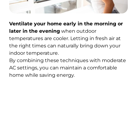
Ventilate your home early in the morning or
later in the evening
when outdoor
temperatures are cooler. Letting in fresh air at
the right times can naturally bring down your
indoor temperature.
By combining these techniques with moderate
AC settings, you can maintain a comfortable
home while saving energy.