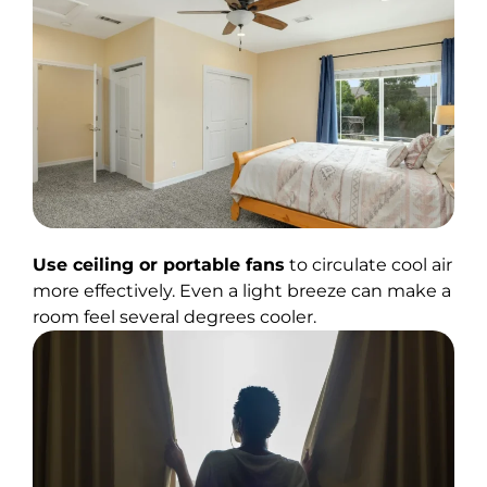
Use ceiling or portable fans
to circulate cool air
more effectively. Even a light breeze can make a
room feel several degrees cooler.