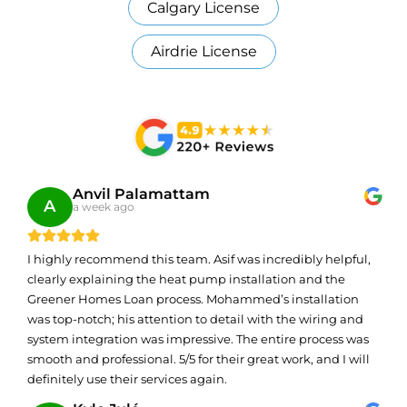
Calgary License
Airdrie License
Anvil Palamattam
A
a week ago
I highly recommend this team. Asif was incredibly helpful,
clearly explaining the heat pump installation and the
Greener Homes Loan process. Mohammed’s installation
was top-notch; his attention to detail with the wiring and
system integration was impressive. The entire process was
smooth and professional. 5/5 for their great work, and I will
definitely use their services again.