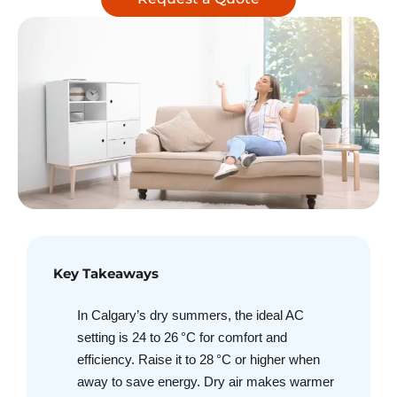
Key Takeaways
In Calgary’s dry summers, the ideal AC
setting is 24 to 26 °C for comfort and
efficiency. Raise it to 28 °C or higher when
away to save energy. Dry air makes warmer