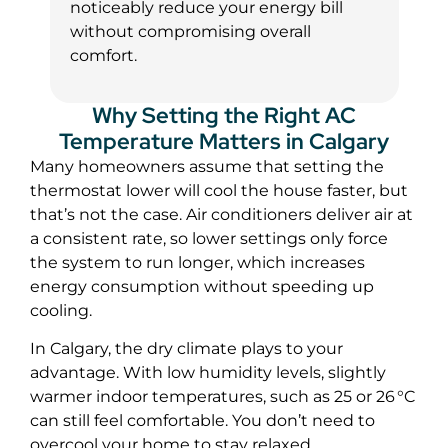
noticeably reduce your energy bill
without compromising overall
comfort.
Why Setting the Right AC
Temperature Matters in Calgary
Many homeowners assume that setting the
thermostat lower will cool the house faster, but
that’s not the case. Air conditioners deliver air at
a consistent rate, so lower settings only force
the system to run longer, which increases
energy consumption without speeding up
cooling.
In Calgary, the dry climate plays to your
advantage. With low humidity levels, slightly
warmer indoor temperatures, such as 25 or 26 °C
can still feel comfortable. You don’t need to
overcool your home to stay relaxed.