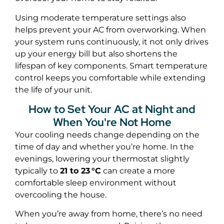
Using moderate temperature settings also
helps prevent your AC from overworking. When
your system runs continuously, it not only drives
up your energy bill but also shortens the
lifespan of key components. Smart temperature
control keeps you comfortable while extending
the life of your unit.
How to Set Your AC at Night and
When You're Not Home
Your cooling needs change depending on the
time of day and whether you’re home. In the
evenings, lowering your thermostat slightly
typically to
21 to 23 °C
can create a more
comfortable sleep environment without
overcooling the house.
When you’re away from home, there’s no need