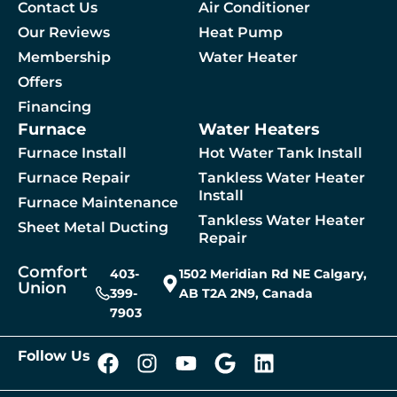
Contact Us
Air Conditioner
Our Reviews
Heat Pump
Membership
Water Heater
By checking this box, you agree to receive SMS messages from Comfort Union relat
Offers
Financing
Furnace
Water Heaters
 A Service
Furnace Install
Hot Water Tank Install
Furnace Repair
Tankless Water Heater
Install
Furnace Maintenance
Tankless Water Heater
Sheet Metal Ducting
Repair
Comfort
403-
1502 Meridian Rd NE Calgary,
Union
399-
AB T2A 2N9, Canada
7903
Follow Us