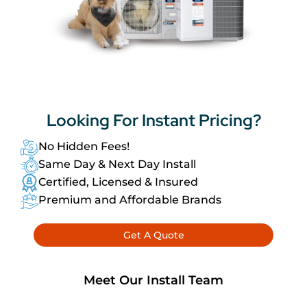
Looking For
Instant Pricing?
No Hidden Fees!
Same Day & Next Day Install
Certified, Licensed & Insured
Premium and Affordable Brands
Get A Quote
Meet Our Install Team