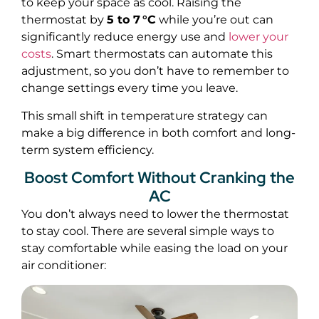
to keep your space as cool. Raising the
thermostat by
5 to 7 °C
while you’re out can
significantly reduce energy use and
lower your
costs
. Smart thermostats can automate this
adjustment, so you don’t have to remember to
change settings every time you leave.
This small shift in temperature strategy can
make a big difference in both comfort and long-
term system efficiency.
Boost Comfort Without Cranking the
AC
You don’t always need to lower the thermostat
to stay cool. There are several simple ways to
stay comfortable while easing the load on your
air conditioner: