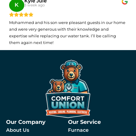
Kyle Julé
K
3 week ago
Mohammed and his son were pleasant guests in our home
and were very generous with their knowledge and
expertise while replacing our water tank. I’ll be calling
them again next time!
Our Company
Our Service
About Us
Furnace