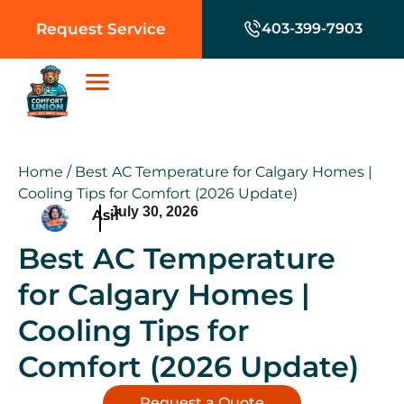
Request Service
403-399-7903
Home
/
Best AC Temperature for Calgary Homes |
Cooling Tips for Comfort (2026 Update)
July 30, 2026
Asif
Best AC Temperature
for Calgary Homes |
Cooling Tips for
Comfort (2026 Update)
Request a Quote