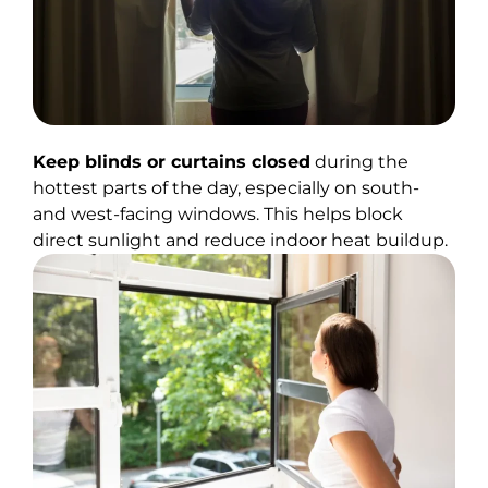
Keep blinds or curtains closed
during the
hottest parts of the day, especially on south-
and west-facing windows. This helps block
direct sunlight and reduce indoor heat buildup.