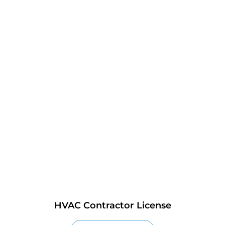
HVAC Contractor License