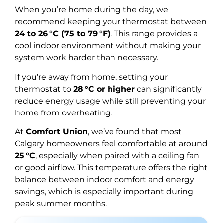
When you’re home during the day, we
recommend keeping your thermostat between
24 to 26 °C (75 to 79 °F)
. This range provides a
cool indoor environment without making your
system work harder than necessary.
If you’re away from home, setting your
thermostat to
28 °C or higher
can significantly
reduce energy usage while still preventing your
home from overheating.
At
Comfort Union
, we’ve found that most
Calgary homeowners feel comfortable at around
25 °C
, especially when paired with a ceiling fan
or good airflow. This temperature offers the right
balance between indoor comfort and energy
savings, which is especially important during
peak summer months.