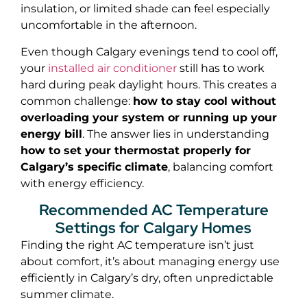
insulation, or limited shade can feel especially
uncomfortable in the afternoon.
Even though Calgary evenings tend to cool off,
your
installed air conditioner
still has to work
hard during peak daylight hours. This creates a
common challenge:
how to stay cool without
overloading your system or running up your
energy bill
. The answer lies in understanding
how to set your thermostat properly for
Calgary’s specific climate
, balancing comfort
with energy efficiency.
Recommended AC Temperature
Settings for Calgary Homes
Finding the right AC temperature isn’t just
about comfort, it’s about managing energy use
efficiently in Calgary’s dry, often unpredictable
summer climate.