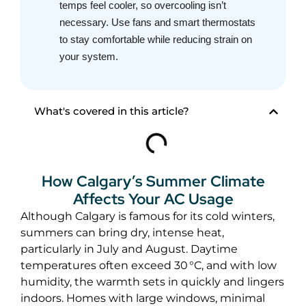
temps feel cooler, so overcooling isn’t
necessary. Use fans and smart thermostats
to stay comfortable while reducing strain on
your system.
What's covered in this article?
How Calgary’s Summer Climate
Affects Your AC Usage
Although Calgary is famous for its cold winters,
summers can bring dry, intense heat,
particularly in July and August. Daytime
temperatures often exceed 30 °C, and with low
humidity, the warmth sets in quickly and lingers
indoors. Homes with large windows, minimal