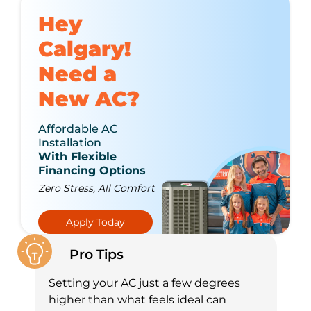
Hey
Calgary!
Need a
New AC?
Affordable AC
Installation
With Flexible
Financing Options
Zero Stress, All Comfort
Apply Today
Pro Tips
Setting your AC just a few degrees
higher than what feels ideal can